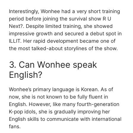
Interestingly, Wonhee had a very short training
period before joining the survival show R U
Next?. Despite limited training, she showed
impressive growth and secured a debut spot in
ILLIT. Her rapid development became one of
the most talked-about storylines of the show.
3. Can Wonhee speak
English?
Wonhee’s primary language is Korean. As of
now, she is not known to be fully fluent in
English. However, like many fourth-generation
K-pop idols, she is gradually improving her
English skills to communicate with international
fans.