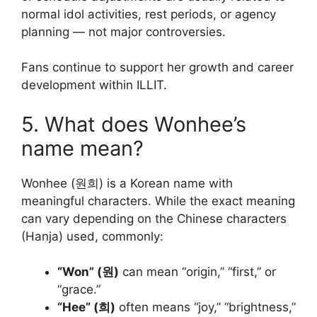
normal idol activities, rest periods, or agency
planning — not major controversies.
Fans continue to support her growth and career
development within ILLIT.
5. What does Wonhee’s
name mean?
Wonhee (원희) is a Korean name with
meaningful characters. While the exact meaning
can vary depending on the Chinese characters
(Hanja) used, commonly:
“Won” (원)
can mean “origin,” “first,” or
“grace.”
“Hee” (희)
often means “joy,” “brightness,”