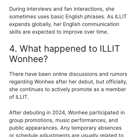
During interviews and fan interactions, she
sometimes uses basic English phrases. As ILLIT
expands globally, her English communication
skills are expected to improve over time.
4. What happened to ILLIT
Wonhee?
There have been online discussions and rumors
regarding Wonhee after her debut, but officially,
she continues to actively promote as a member
of ILLIT.
After debuting in 2024, Wonhee participated in
group promotions, music performances, and
public appearances. Any temporary absences
or schedule adjustments are usually related to