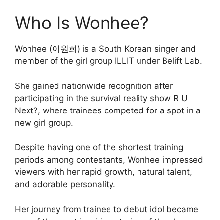
Who Is Wonhee?
Wonhee (이원희) is a South Korean singer and
member of the girl group ILLIT under Belift Lab.
She gained nationwide recognition after
participating in the survival reality show R U
Next?, where trainees competed for a spot in a
new girl group.
Despite having one of the shortest training
periods among contestants, Wonhee impressed
viewers with her rapid growth, natural talent,
and adorable personality.
Her journey from trainee to debut idol became