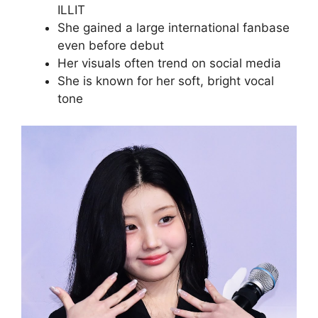
ILLIT
She gained a large international fanbase
even before debut
Her visuals often trend on social media
She is known for her soft, bright vocal
tone