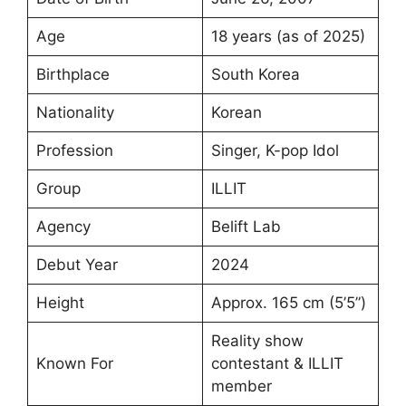
Age
18 years (as of 2025)
Birthplace
South Korea
Nationality
Korean
Profession
Singer, K-pop Idol
Group
ILLIT
Agency
Belift Lab
Debut Year
2024
Height
Approx. 165 cm (5’5”)
Reality show
Known For
contestant & ILLIT
member