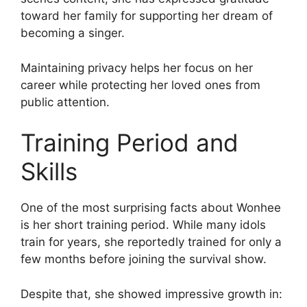
toward her family for supporting her dream of
becoming a singer.
Maintaining privacy helps her focus on her
career while protecting her loved ones from
public attention.
Training Period and
Skills
One of the most surprising facts about Wonhee
is her short training period. While many idols
train for years, she reportedly trained for only a
few months before joining the survival show.
Despite that, she showed impressive growth in: