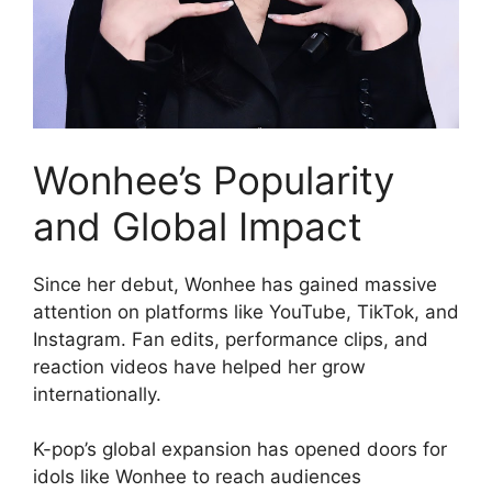
Wonhee’s Popularity
and Global Impact
Since her debut, Wonhee has gained massive
attention on platforms like YouTube, TikTok, and
Instagram. Fan edits, performance clips, and
reaction videos have helped her grow
internationally.
K-pop’s global expansion has opened doors for
idols like Wonhee to reach audiences