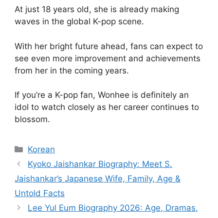
At just 18 years old, she is already making
waves in the global K-pop scene.
With her bright future ahead, fans can expect to
see even more improvement and achievements
from her in the coming years.
If you’re a K-pop fan, Wonhee is definitely an
idol to watch closely as her career continues to
blossom.
Categories
Korean
Kyoko Jaishankar Biography: Meet S.
Jaishankar’s Japanese Wife, Family, Age &
Untold Facts
Lee Yul Eum Biography 2026: Age, Dramas,