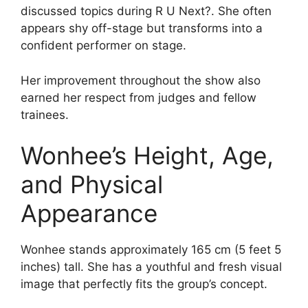
discussed topics during R U Next?. She often
appears shy off-stage but transforms into a
confident performer on stage.
Her improvement throughout the show also
earned her respect from judges and fellow
trainees.
Wonhee’s Height, Age,
and Physical
Appearance
Wonhee stands approximately 165 cm (5 feet 5
inches) tall. She has a youthful and fresh visual
image that perfectly fits the group’s concept.