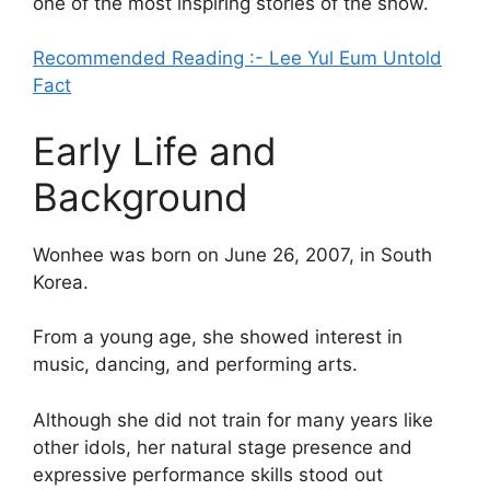
one of the most inspiring stories of the show.
Recommended Reading :- Lee Yul Eum Untold
Fact
Early Life and
Background
Wonhee was born on June 26, 2007, in South
Korea.
From a young age, she showed interest in
music, dancing, and performing arts.
Although she did not train for many years like
other idols, her natural stage presence and
expressive performance skills stood out