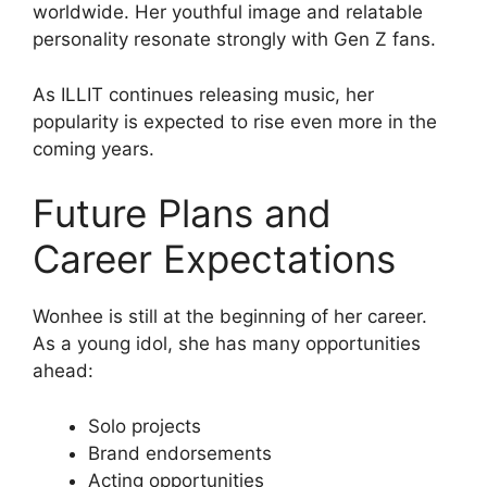
worldwide. Her youthful image and relatable
personality resonate strongly with Gen Z fans.
As ILLIT continues releasing music, her
popularity is expected to rise even more in the
coming years.
Future Plans and
Career Expectations
Wonhee is still at the beginning of her career.
As a young idol, she has many opportunities
ahead:
Solo projects
Brand endorsements
Acting opportunities