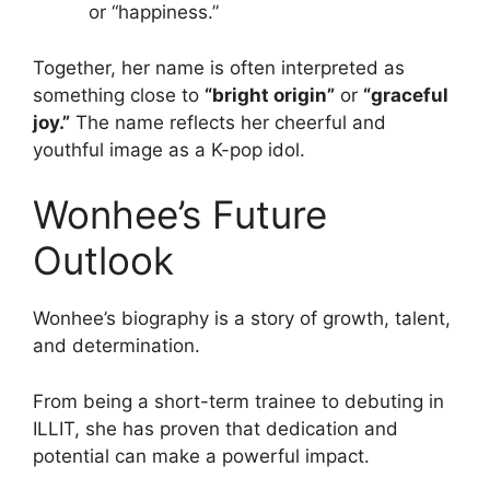
or “happiness.”
Together, her name is often interpreted as
something close to
“bright origin”
or
“graceful
joy.”
The name reflects her cheerful and
youthful image as a K-pop idol.
Wonhee’s Future
Outlook
Wonhee’s biography is a story of growth, talent,
and determination.
From being a short-term trainee to debuting in
ILLIT, she has proven that dedication and
potential can make a powerful impact.