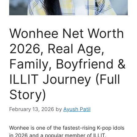
Wonhee Net Worth
2026, Real Age,
Family, Boyfriend &
ILLIT Journey (Full
Story)
February 13, 2026
by
Ayush Patil
Wonhee is one of the fastest-rising K-pop idols
in 2026 and a popular member of ILLIT.