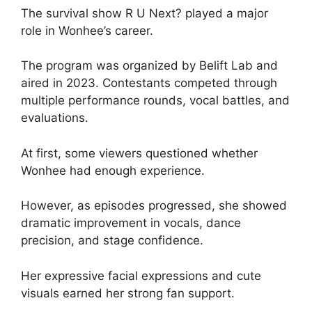
The survival show R U Next? played a major
role in Wonhee’s career.
The program was organized by Belift Lab and
aired in 2023. Contestants competed through
multiple performance rounds, vocal battles, and
evaluations.
At first, some viewers questioned whether
Wonhee had enough experience.
However, as episodes progressed, she showed
dramatic improvement in vocals, dance
precision, and stage confidence.
Her expressive facial expressions and cute
visuals earned her strong fan support.