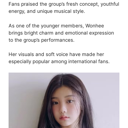
Fans praised the group’s fresh concept, youthful
energy, and unique musical style.
As one of the younger members, Wonhee
brings bright charm and emotional expression
to the group’s performances.
Her visuals and soft voice have made her
especially popular among international fans.