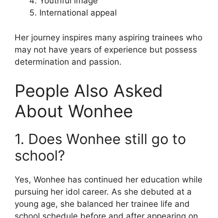
Youthful image
International appeal
Her journey inspires many aspiring trainees who
may not have years of experience but possess
determination and passion.
People Also Asked
About Wonhee
1. Does Wonhee still go to
school?
Yes, Wonhee has continued her education while
pursuing her idol career. As she debuted at a
young age, she balanced her trainee life and
school schedule before and after appearing on