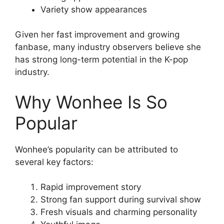
Variety show appearances
Given her fast improvement and growing
fanbase, many industry observers believe she
has strong long-term potential in the K-pop
industry.
Why Wonhee Is So
Popular
Wonhee’s popularity can be attributed to
several key factors:
Rapid improvement story
Strong fan support during survival show
Fresh visuals and charming personality