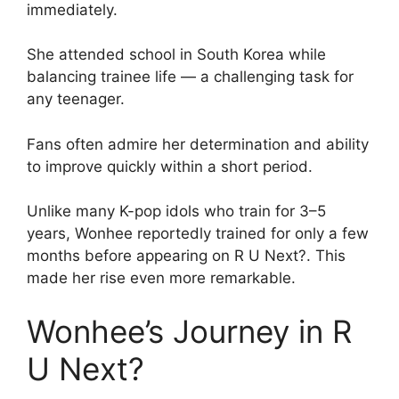
immediately.
She attended school in South Korea while
balancing trainee life — a challenging task for
any teenager.
Fans often admire her determination and ability
to improve quickly within a short period.
Unlike many K-pop idols who train for 3–5
years, Wonhee reportedly trained for only a few
months before appearing on R U Next?. This
made her rise even more remarkable.
Wonhee’s Journey in R
U Next?