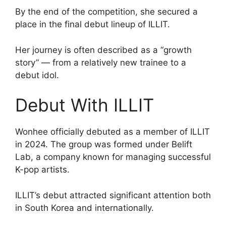
By the end of the competition, she secured a
place in the final debut lineup of ILLIT.
Her journey is often described as a “growth
story” — from a relatively new trainee to a
debut idol.
Debut With ILLIT
Wonhee officially debuted as a member of ILLIT
in 2024. The group was formed under Belift
Lab, a company known for managing successful
K-pop artists.
ILLIT’s debut attracted significant attention both
in South Korea and internationally.