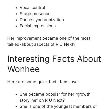
Vocal control
Stage presence
Dance synchronization
Facial expressions
Her improvement became one of the most
talked-about aspects of R U Next?.
Interesting Facts About
Wonhee
Here are some quick facts fans love:
She became popular for her “growth
storyline” on R U Next?
She is one of the youngest members of