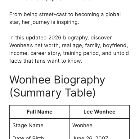
From being street-cast to becoming a global
star, her journey is inspiring.
In this updated 2026 biography, discover
Wonhee’s net worth, real age, family, boyfriend,
income, career story, training period, and untold
facts that fans want to know.
Wonhee Biography
(Summary Table)
Full Name
Lee Wonhee
Stage Name
Wonhee
Date of Birth
June 26, 2007