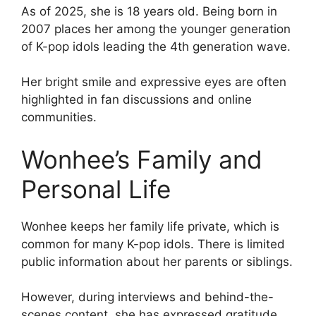
As of 2025, she is 18 years old. Being born in
2007 places her among the younger generation
of K-pop idols leading the 4th generation wave.
Her bright smile and expressive eyes are often
highlighted in fan discussions and online
communities.
Wonhee’s Family and
Personal Life
Wonhee keeps her family life private, which is
common for many K-pop idols. There is limited
public information about her parents or siblings.
However, during interviews and behind-the-
scenes content, she has expressed gratitude