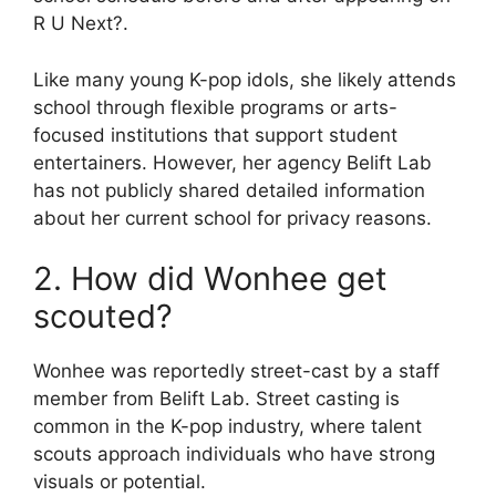
R U Next?.
Like many young K-pop idols, she likely attends
school through flexible programs or arts-
focused institutions that support student
entertainers. However, her agency Belift Lab
has not publicly shared detailed information
about her current school for privacy reasons.
2. How did Wonhee get
scouted?
Wonhee was reportedly street-cast by a staff
member from Belift Lab. Street casting is
common in the K-pop industry, where talent
scouts approach individuals who have strong
visuals or potential.