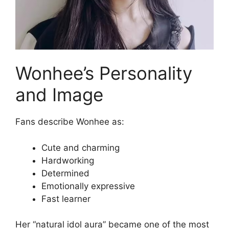
Wonhee’s Personality
and Image
Fans describe Wonhee as:
Cute and charming
Hardworking
Determined
Emotionally expressive
Fast learner
Her “natural idol aura” became one of the most