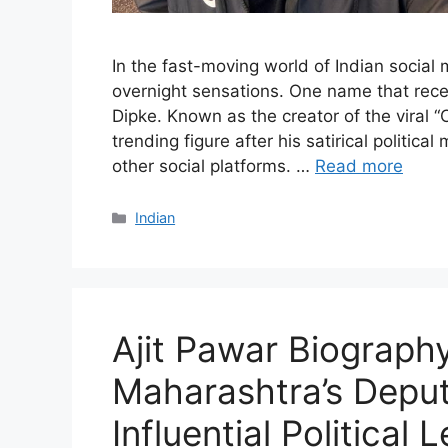
In the fast-moving world of Indian social
overnight sensations. One name that rece
Dipke. Known as the creator of the viral
trending figure after his satirical politi
other social platforms. …
Read more
Categories
Indian
Ajit Pawar Biography
Maharashtra’s Deput
Influential Political 