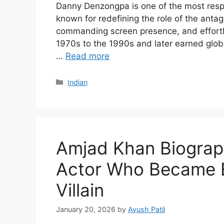
Danny Denzongpa is one of the most respe
known for redefining the role of the antag
commanding screen presence, and effortles
1970s to the 1990s and later earned globa
…
Read more
Categories
Indian
Amjad Khan Biograp
Actor Who Became B
Villain
January 20, 2026
by
Ayush Patil