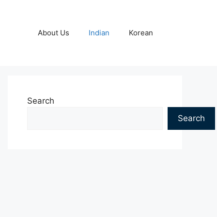
About Us
Indian
Korean
Search
Search