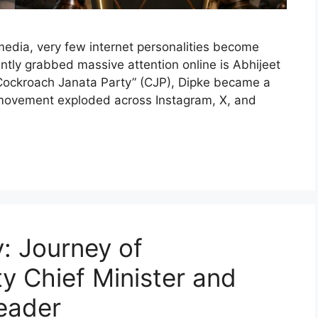
 media, very few internet personalities become
ntly grabbed massive attention online is Abhijeet
 “Cockroach Janata Party” (CJP), Dipke became a
cal movement exploded across Instagram, X, and
: Journey of
y Chief Minister and
Leader