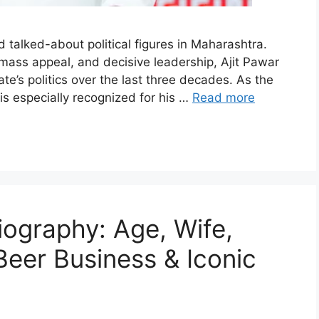
 talked-about political figures in Maharashtra.
 mass appeal, and decisive leadership, Ajit Pawar
ate’s politics over the last three decades. As the
is especially recognized for his …
Read more
ography: Age, Wife,
Beer Business & Iconic