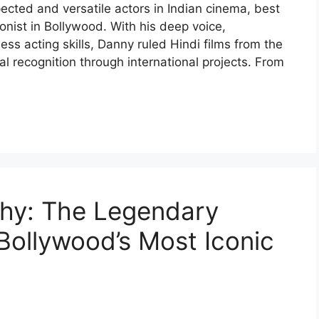
cted and versatile actors in Indian cinema, best
onist in Bollywood. With his deep voice,
s acting skills, Danny ruled Hindi films from the
l recognition through international projects. From
hy: The Legendary
ollywood’s Most Iconic