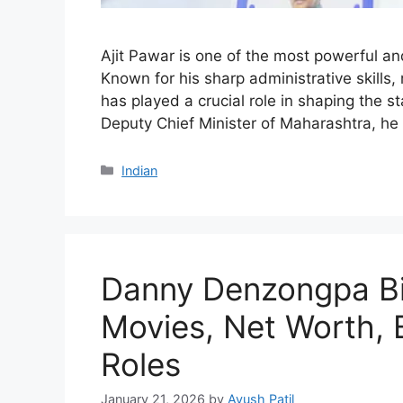
Ajit Pawar is one of the most powerful and
Known for his sharp administrative skills,
has played a crucial role in shaping the st
Deputy Chief Minister of Maharashtra, he 
Categories
Indian
Danny Denzongpa Bi
Movies, Net Worth, 
Roles
January 21, 2026
by
Ayush Patil