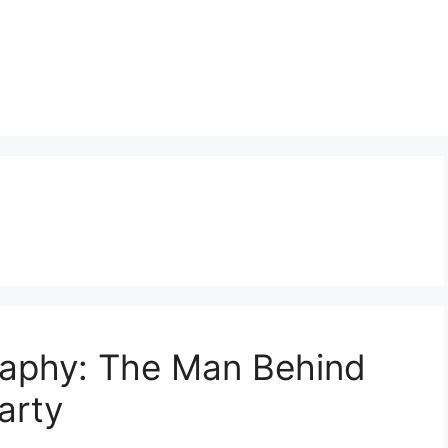
raphy: The Man Behind
arty