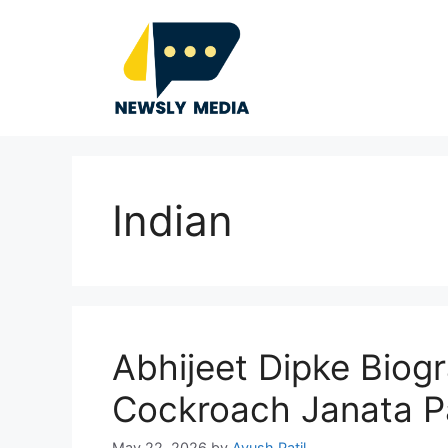
Skip
to
content
Indian
Abhijeet Dipke Biog
Cockroach Janata P
May 22, 2026
by
Ayush Patil