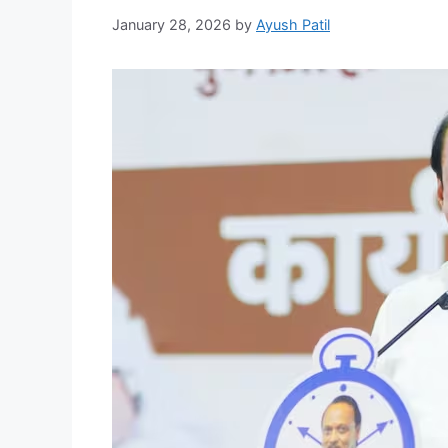
January 28, 2026
by
Ayush Patil