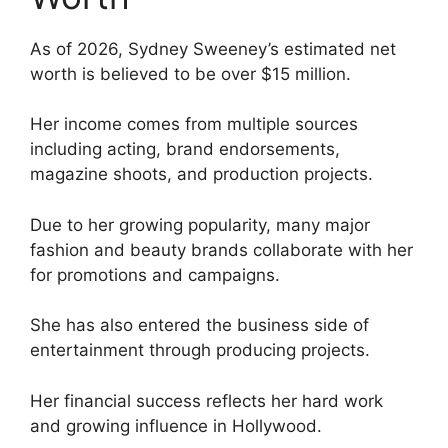
As of 2026, Sydney Sweeney’s estimated net
worth is believed to be over $15 million.
Her income comes from multiple sources
including acting, brand endorsements,
magazine shoots, and production projects.
Due to her growing popularity, many major
fashion and beauty brands collaborate with her
for promotions and campaigns.
She has also entered the business side of
entertainment through producing projects.
Her financial success reflects her hard work
and growing influence in Hollywood.