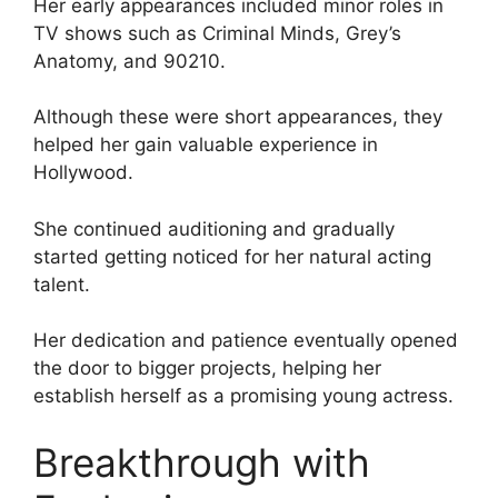
Her early appearances included minor roles in
TV shows such as Criminal Minds, Grey’s
Anatomy, and 90210.
Although these were short appearances, they
helped her gain valuable experience in
Hollywood.
She continued auditioning and gradually
started getting noticed for her natural acting
talent.
Her dedication and patience eventually opened
the door to bigger projects, helping her
establish herself as a promising young actress.
Breakthrough with