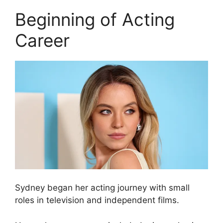
Beginning of Acting
Career
Sydney began her acting journey with small
roles in television and independent films.