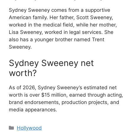
Sydney Sweeney comes from a supportive
American family. Her father, Scott Sweeney,
worked in the medical field, while her mother,
Lisa Sweeney, worked in legal services. She
also has a younger brother named Trent
Sweeney.
Sydney Sweeney net
worth?
As of 2026, Sydney Sweeney’s estimated net
worth is over $15 million, earned through acting,
brand endorsements, production projects, and
media appearances.
Categories
Hollywood