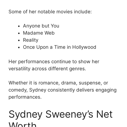
Some of her notable movies include:
Anyone but You
Madame Web
Reality
Once Upon a Time in Hollywood
Her performances continue to show her
versatility across different genres.
Whether it is romance, drama, suspense, or
comedy, Sydney consistently delivers engaging
performances.
Sydney Sweeney’s Net
Worth