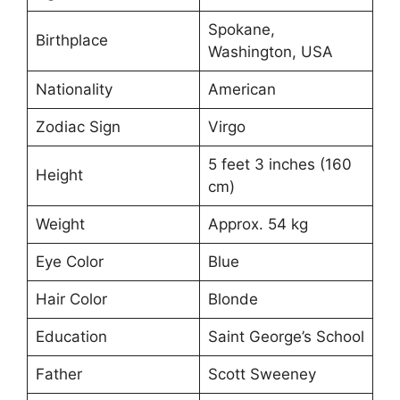
Spokane,
Birthplace
Washington, USA
Nationality
American
Zodiac Sign
Virgo
5 feet 3 inches (160
Height
cm)
Weight
Approx. 54 kg
Eye Color
Blue
Hair Color
Blonde
Education
Saint George’s School
Father
Scott Sweeney