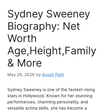
Sydney Sweeney
Biography: Net
Worth
Age,Height,Family
& More
May 26, 2026
by
Ayush Patil
Sydney Sweeney is one of the fastest-rising
stars in Hollywood. Known for her stunning
performances, charming personality, and
versatile acting skills, she has become a