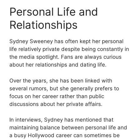
Personal Life and
Relationships
Sydney Sweeney has often kept her personal
life relatively private despite being constantly in
the media spotlight. Fans are always curious
about her relationships and dating life.
Over the years, she has been linked with
several rumors, but she generally prefers to
focus on her career rather than public
discussions about her private affairs.
In interviews, Sydney has mentioned that
maintaining balance between personal life and
a busy Hollywood career can sometimes be