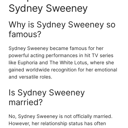
Sydney Sweeney
Why is Sydney Sweeney so
famous?
Sydney Sweeney became famous for her
powerful acting performances in hit TV series
like Euphoria and The White Lotus, where she
gained worldwide recognition for her emotional
and versatile roles.
Is Sydney Sweeney
married?
No, Sydney Sweeney is not officially married.
However, her relationship status has often