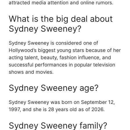
attracted media attention and online rumors.
What is the big deal about
Sydney Sweeney?
Sydney Sweeney is considered one of
Hollywood’s biggest young stars because of her
acting talent, beauty, fashion influence, and
successful performances in popular television
shows and movies.
Sydney Sweeney age?
Sydney Sweeney was born on September 12,
1997, and she is 28 years old as of 2026.
Sydney Sweeney family?