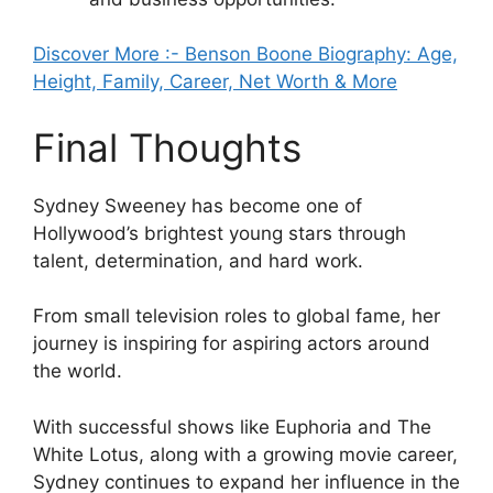
Discover More :- Benson Boone Biography: Age,
Height, Family, Career, Net Worth & More
Final Thoughts
Sydney Sweeney has become one of
Hollywood’s brightest young stars through
talent, determination, and hard work.
From small television roles to global fame, her
journey is inspiring for aspiring actors around
the world.
With successful shows like Euphoria and The
White Lotus, along with a growing movie career,
Sydney continues to expand her influence in the