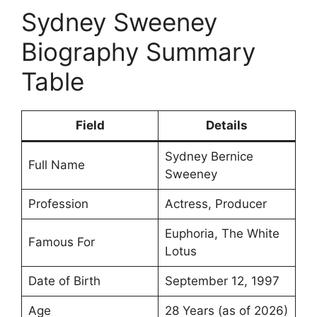
Sydney Sweeney
Biography Summary
Table
Field
Details
Sydney Bernice
Full Name
Sweeney
Profession
Actress, Producer
Euphoria, The White
Famous For
Lotus
Date of Birth
September 12, 1997
Age
28 Years (as of 2026)