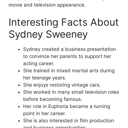
movie and television appearance.
Interesting Facts About
Sydney Sweeney
Sydney created a business presentation
to convince her parents to support her
acting career.
She trained in mixed martial arts during
her teenage years.
She enjoys restoring vintage cars.
She worked in many small television roles
before becoming famous.
Her role in Euphoria became a turning
point in her career.
She is also interested in film production
and business opportunities.