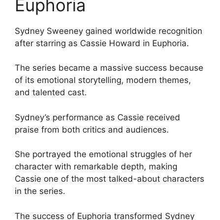
Euphoria
Sydney Sweeney gained worldwide recognition
after starring as Cassie Howard in Euphoria.
The series became a massive success because
of its emotional storytelling, modern themes,
and talented cast.
Sydney’s performance as Cassie received
praise from both critics and audiences.
She portrayed the emotional struggles of her
character with remarkable depth, making
Cassie one of the most talked-about characters
in the series.
The success of Euphoria transformed Sydney