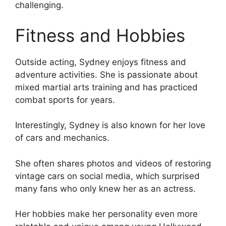
challenging.
Fitness and Hobbies
Outside acting, Sydney enjoys fitness and
adventure activities. She is passionate about
mixed martial arts training and has practiced
combat sports for years.
Interestingly, Sydney is also known for her love
of cars and mechanics.
She often shares photos and videos of restoring
vintage cars on social media, which surprised
many fans who only knew her as an actress.
Her hobbies make her personality even more