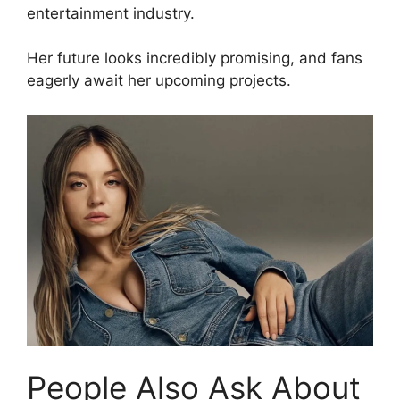
entertainment industry.
Her future looks incredibly promising, and fans
eagerly await her upcoming projects.
People Also Ask About