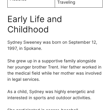
Traveling
Early Life and
Childhood
Sydney Sweeney was born on September 12,
1997, in Spokane.
She grew up in a supportive family alongside
her younger brother Trent. Her father worked in
the medical field while her mother was involved
in legal services.
As a child, Sydney was highly energetic and
interested in sports and outdoor activities.