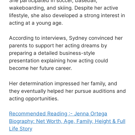
She participated in soccer, baseball,
wakeboarding, and skiing. Despite her active
lifestyle, she also developed a strong interest in
acting at a young age.
According to interviews, Sydney convinced her
parents to support her acting dreams by
preparing a detailed business-style
presentation explaining how acting could
become her future career.
Her determination impressed her family, and
they eventually helped her pursue auditions and
acting opportunities.
Recommended Reading :- Jenna Ortega
Biography: Net Worth, Age, Family, Height & Full
Life Story