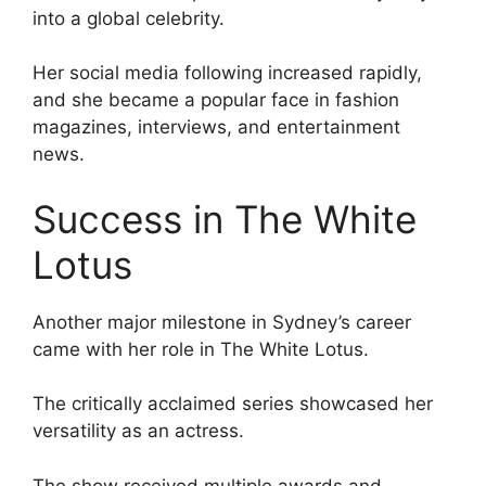
into a global celebrity.
Her social media following increased rapidly,
and she became a popular face in fashion
magazines, interviews, and entertainment
news.
Success in The White
Lotus
Another major milestone in Sydney’s career
came with her role in The White Lotus.
The critically acclaimed series showcased her
versatility as an actress.
The show received multiple awards and