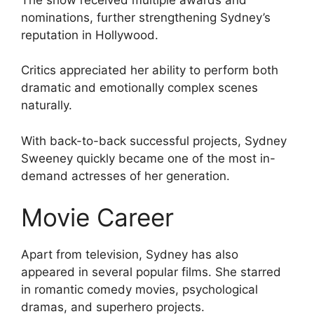
nominations, further strengthening Sydney’s
reputation in Hollywood.
Critics appreciated her ability to perform both
dramatic and emotionally complex scenes
naturally.
With back-to-back successful projects, Sydney
Sweeney quickly became one of the most in-
demand actresses of her generation.
Movie Career
Apart from television, Sydney has also
appeared in several popular films. She starred
in romantic comedy movies, psychological
dramas, and superhero projects.