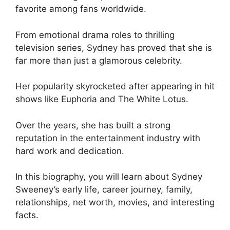
favorite among fans worldwide.
From emotional drama roles to thrilling
television series, Sydney has proved that she is
far more than just a glamorous celebrity.
Her popularity skyrocketed after appearing in hit
shows like Euphoria and The White Lotus.
Over the years, she has built a strong
reputation in the entertainment industry with
hard work and dedication.
In this biography, you will learn about Sydney
Sweeney’s early life, career journey, family,
relationships, net worth, movies, and interesting
facts.