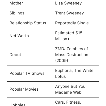
Mother
Lisa Sweeney
Siblings
Trent Sweeney
Relationship Status
Reportedly Single
Estimated $15
Net Worth
Million+
ZMD: Zombies of
Debut
Mass Destruction
(2009)
Euphoria, The White
Popular TV Shows
Lotus
Anyone But You,
Popular Movies
Madame Web
Cars, Fitness,
Hobbies