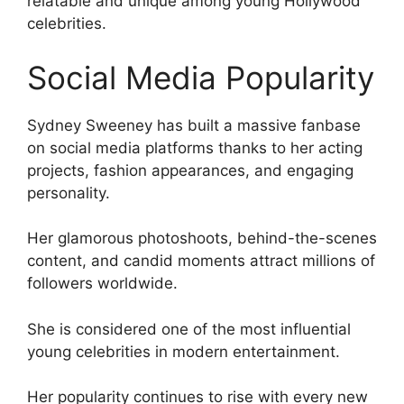
relatable and unique among young Hollywood
celebrities.
Social Media Popularity
Sydney Sweeney has built a massive fanbase
on social media platforms thanks to her acting
projects, fashion appearances, and engaging
personality.
Her glamorous photoshoots, behind-the-scenes
content, and candid moments attract millions of
followers worldwide.
She is considered one of the most influential
young celebrities in modern entertainment.
Her popularity continues to rise with every new