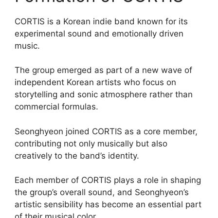
CORTIS is a Korean indie band known for its
experimental sound and emotionally driven
music.
The group emerged as part of a new wave of
independent Korean artists who focus on
storytelling and sonic atmosphere rather than
commercial formulas.
Seonghyeon joined CORTIS as a core member,
contributing not only musically but also
creatively to the band’s identity.
Each member of CORTIS plays a role in shaping
the group’s overall sound, and Seonghyeon’s
artistic sensibility has become an essential part
of their musical color.