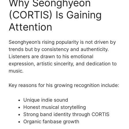
Why Seonghyeon
(CORTIS) Is Gaining
Attention
Seonghyeon’s rising popularity is not driven by
trends but by consistency and authenticity.
Listeners are drawn to his emotional
expression, artistic sincerity, and dedication to
music.
Key reasons for his growing recognition include:
Unique indie sound
Honest musical storytelling
Strong band identity through CORTIS
Organic fanbase growth