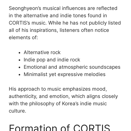
Seonghyeon’s musical influences are reflected
in the alternative and indie tones found in
CORTIS’s music. While he has not publicly listed
all of his inspirations, listeners often notice
elements of:
Alternative rock
Indie pop and indie rock
Emotional and atmospheric soundscapes
Minimalist yet expressive melodies
His approach to music emphasizes mood,
authenticity, and emotion, which aligns closely
with the philosophy of Korea’s indie music
culture.
Formation of CORTIS