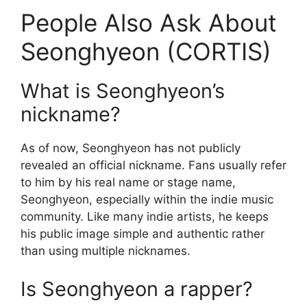
People Also Ask About
Seonghyeon (CORTIS)
What is Seonghyeon’s
nickname?
As of now, Seonghyeon has not publicly
revealed an official nickname. Fans usually refer
to him by his real name or stage name,
Seonghyeon, especially within the indie music
community. Like many indie artists, he keeps
his public image simple and authentic rather
than using multiple nicknames.
Is Seonghyeon a rapper?