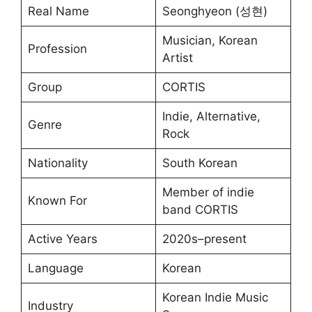
Real Name
Seonghyeon (성현)
Musician, Korean
Profession
Artist
Group
CORTIS
Indie, Alternative,
Genre
Rock
Nationality
South Korean
Member of indie
Known For
band CORTIS
Active Years
2020s–present
Language
Korean
Korean Indie Music
Industry