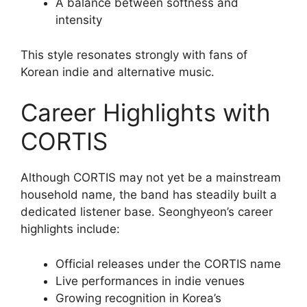
A balance between softness and
intensity
This style resonates strongly with fans of
Korean indie and alternative music.
Career Highlights with
CORTIS
Although CORTIS may not yet be a mainstream
household name, the band has steadily built a
dedicated listener base. Seonghyeon’s career
highlights include:
Official releases under the CORTIS name
Live performances in indie venues
Growing recognition in Korea’s