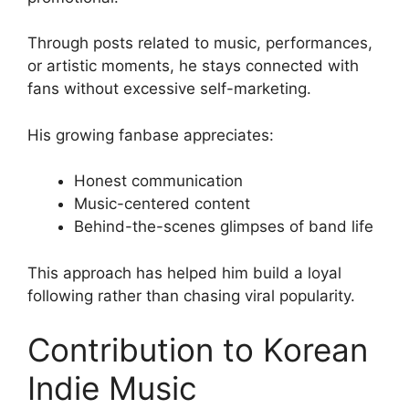
Through posts related to music, performances,
or artistic moments, he stays connected with
fans without excessive self-marketing.
His growing fanbase appreciates:
Honest communication
Music-centered content
Behind-the-scenes glimpses of band life
This approach has helped him build a loyal
following rather than chasing viral popularity.
Contribution to Korean
Indie Music