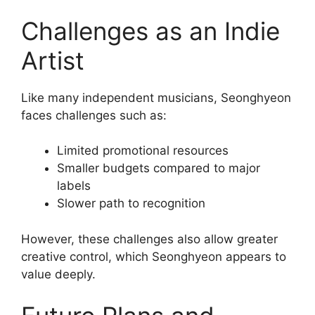
Challenges as an Indie
Artist
Like many independent musicians, Seonghyeon
faces challenges such as:
Limited promotional resources
Smaller budgets compared to major
labels
Slower path to recognition
However, these challenges also allow greater
creative control, which Seonghyeon appears to
value deeply.