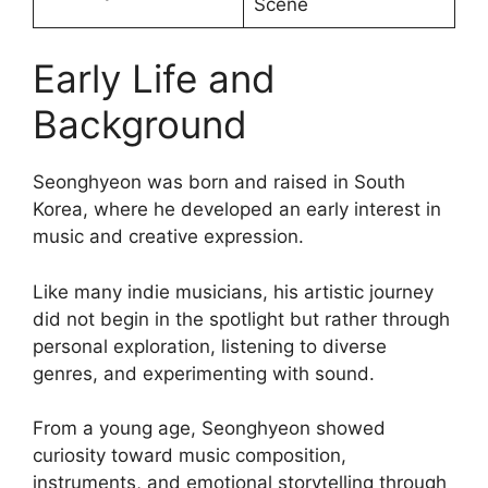
Scene
Early Life and
Background
Seonghyeon was born and raised in South
Korea, where he developed an early interest in
music and creative expression.
Like many indie musicians, his artistic journey
did not begin in the spotlight but rather through
personal exploration, listening to diverse
genres, and experimenting with sound.
From a young age, Seonghyeon showed
curiosity toward music composition,
instruments, and emotional storytelling through