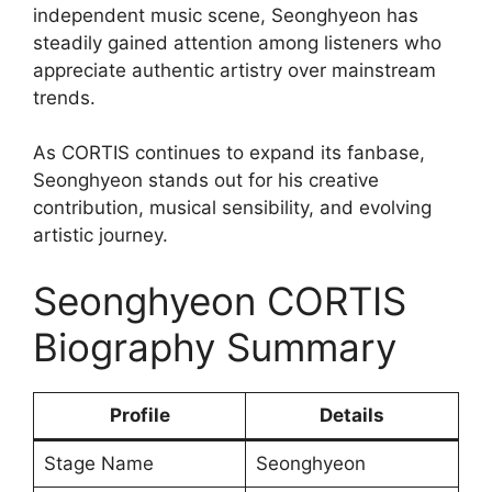
independent music scene, Seonghyeon has
steadily gained attention among listeners who
appreciate authentic artistry over mainstream
trends.
As CORTIS continues to expand its fanbase,
Seonghyeon stands out for his creative
contribution, musical sensibility, and evolving
artistic journey.
Seonghyeon CORTIS
Biography Summary
Profile
Details
Stage Name
Seonghyeon