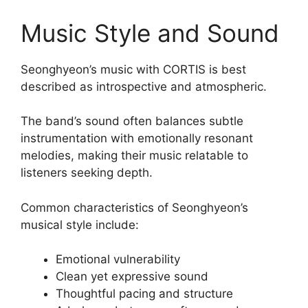
Music Style and Sound
Seonghyeon’s music with CORTIS is best
described as introspective and atmospheric.
The band’s sound often balances subtle
instrumentation with emotionally resonant
melodies, making their music relatable to
listeners seeking depth.
Common characteristics of Seonghyeon’s
musical style include:
Emotional vulnerability
Clean yet expressive sound
Thoughtful pacing and structure