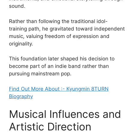
sound.
Rather than following the traditional idol-
training path, he gravitated toward independent
music, valuing freedom of expression and
originality.
This foundation later shaped his decision to
become part of an indie band rather than
pursuing mainstream pop.
Find Out More About :- Kyungmin 8TURN
Biography
Musical Influences and
Artistic Direction