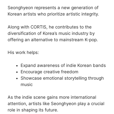
Seonghyeon represents a new generation of
Korean artists who prioritize artistic integrity.
Along with CORTIS, he contributes to the
diversification of Korea’s music industry by
offering an alternative to mainstream K-pop.
His work helps:
Expand awareness of indie Korean bands
Encourage creative freedom
Showcase emotional storytelling through
music
As the indie scene gains more international
attention, artists like Seonghyeon play a crucial
role in shaping its future.