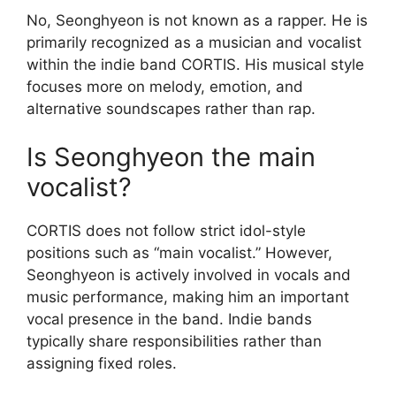
No, Seonghyeon is not known as a rapper. He is
primarily recognized as a musician and vocalist
within the indie band CORTIS. His musical style
focuses more on melody, emotion, and
alternative soundscapes rather than rap.
Is Seonghyeon the main
vocalist?
CORTIS does not follow strict idol-style
positions such as “main vocalist.” However,
Seonghyeon is actively involved in vocals and
music performance, making him an important
vocal presence in the band. Indie bands
typically share responsibilities rather than
assigning fixed roles.