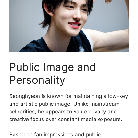
Public Image and
Personality
Seonghyeon is known for maintaining a low-key
and artistic public image. Unlike mainstream
celebrities, he appears to value privacy and
creative focus over constant media exposure.
Based on fan impressions and public