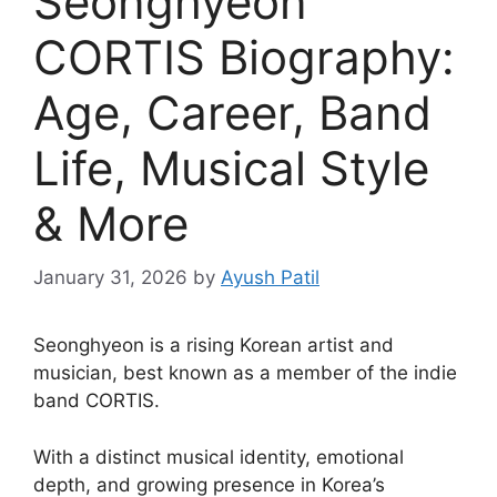
Seonghyeon
CORTIS Biography:
Age, Career, Band
Life, Musical Style
& More
January 31, 2026
by
Ayush Patil
Seonghyeon is a rising Korean artist and
musician, best known as a member of the indie
band CORTIS.
With a distinct musical identity, emotional
depth, and growing presence in Korea’s