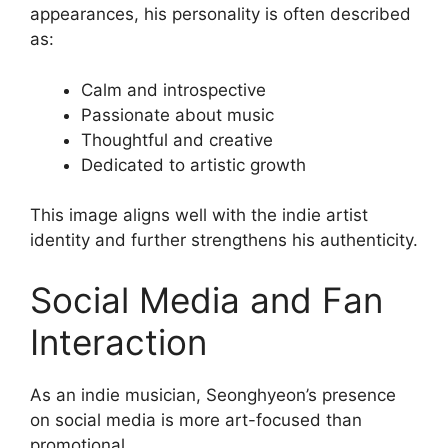
appearances, his personality is often described
as:
Calm and introspective
Passionate about music
Thoughtful and creative
Dedicated to artistic growth
This image aligns well with the indie artist
identity and further strengthens his authenticity.
Social Media and Fan
Interaction
As an indie musician, Seonghyeon’s presence
on social media is more art-focused than
promotional.