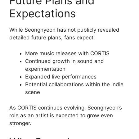
Future Plans and
Expectations
While Seonghyeon has not publicly revealed
detailed future plans, fans expect:
More music releases with CORTIS
Continued growth in sound and
experimentation
Expanded live performances
Potential collaborations within the indie
scene
As CORTIS continues evolving, Seonghyeon’s
role as an artist is expected to grow even
stronger.