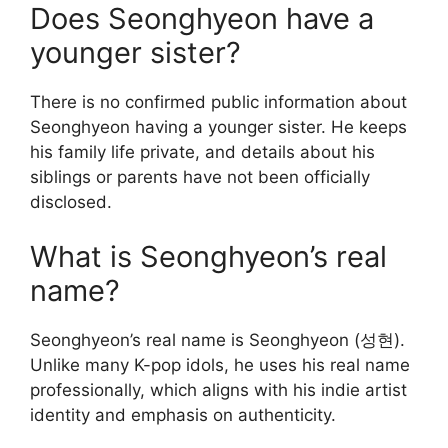
Does Seonghyeon have a
younger sister?
There is no confirmed public information about
Seonghyeon having a younger sister. He keeps
his family life private, and details about his
siblings or parents have not been officially
disclosed.
What is Seonghyeon’s real
name?
Seonghyeon’s real name is Seonghyeon (성현).
Unlike many K-pop idols, he uses his real name
professionally, which aligns with his indie artist
identity and emphasis on authenticity.