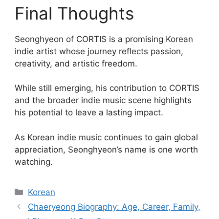
Final Thoughts
Seonghyeon of CORTIS is a promising Korean
indie artist whose journey reflects passion,
creativity, and artistic freedom.
While still emerging, his contribution to CORTIS
and the broader indie music scene highlights
his potential to leave a lasting impact.
As Korean indie music continues to gain global
appreciation, Seonghyeon’s name is one worth
watching.
Categories
Korean
Chaeryeong Biography: Age, Career, Family,