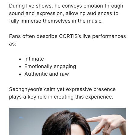
During live shows, he conveys emotion through
sound and expression, allowing audiences to
fully immerse themselves in the music.
Fans often describe CORTIS’s live performances
as:
Intimate
Emotionally engaging
Authentic and raw
Seonghyeon’s calm yet expressive presence
plays a key role in creating this experience.