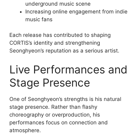
underground music scene
Increasing online engagement from indie
music fans
Each release has contributed to shaping
CORTIS’s identity and strengthening
Seonghyeon’s reputation as a serious artist.
Live Performances and
Stage Presence
One of Seonghyeon’s strengths is his natural
stage presence. Rather than flashy
choreography or overproduction, his
performances focus on connection and
atmosphere.