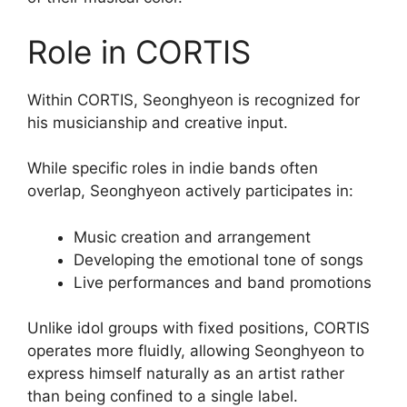
Role in CORTIS
Within CORTIS, Seonghyeon is recognized for
his musicianship and creative input.
While specific roles in indie bands often
overlap, Seonghyeon actively participates in:
Music creation and arrangement
Developing the emotional tone of songs
Live performances and band promotions
Unlike idol groups with fixed positions, CORTIS
operates more fluidly, allowing Seonghyeon to
express himself naturally as an artist rather
than being confined to a single label.