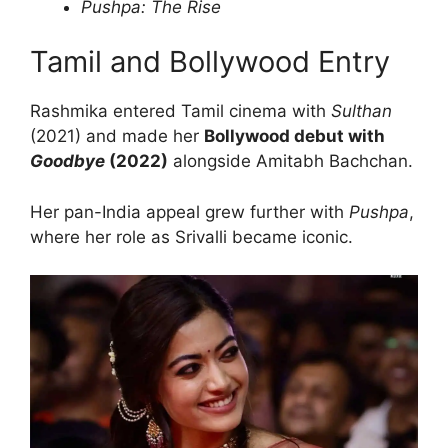
Pushpa: The Rise
Tamil and Bollywood Entry
Rashmika entered Tamil cinema with
Sulthan
(2021) and made her
Bollywood debut with
Goodbye
(2022)
alongside Amitabh Bachchan.
Her pan-India appeal grew further with
Pushpa
,
where her role as Srivalli became iconic.