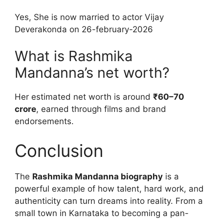
Yes, She is now married to actor Vijay
Deverakonda on 26-february-2026
What is Rashmika
Mandanna’s net worth?
Her estimated net worth is around
₹60–70
crore
, earned through films and brand
endorsements.
Conclusion
The
Rashmika Mandanna biography
is a
powerful example of how talent, hard work, and
authenticity can turn dreams into reality. From a
small town in Karnataka to becoming a pan-