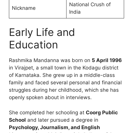
National Crush of
Nickname
India
Early Life and
Education
Rashmika Mandanna was born on
5 April 1996
in Virajpet, a small town in the Kodagu district
of Karnataka. She grew up in a middle-class
family and faced several personal and financial
struggles during her childhood, which she has
openly spoken about in interviews.
She completed her schooling at
Coorg Public
School
and later pursued a degree in
Psychology, Journalism, and English