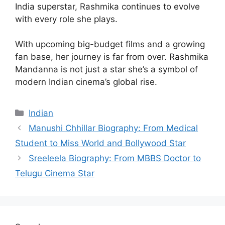
India superstar, Rashmika continues to evolve
with every role she plays.
With upcoming big-budget films and a growing
fan base, her journey is far from over. Rashmika
Mandanna is not just a star she’s a symbol of
modern Indian cinema’s global rise.
Categories
Indian
Manushi Chhillar Biography: From Medical
Student to Miss World and Bollywood Star
Sreeleela Biography: From MBBS Doctor to
Telugu Cinema Star