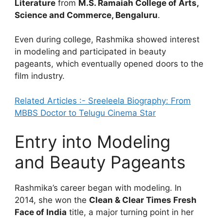
Literature
from
M.S. Ramaiah College of Arts,
Science and Commerce, Bengaluru
.
Even during college, Rashmika showed interest
in modeling and participated in beauty
pageants, which eventually opened doors to the
film industry.
Related Articles :- Sreeleela Biography: From
MBBS Doctor to Telugu Cinema Star
Entry into Modeling
and Beauty Pageants
Rashmika’s career began with modeling. In
2014, she won the
Clean & Clear Times Fresh
Face of India
title, a major turning point in her