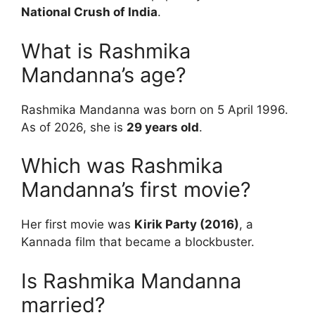
National Crush of India
.
What is Rashmika
Mandanna’s age?
Rashmika Mandanna was born on 5 April 1996.
As of 2026, she is
29 years old
.
Which was Rashmika
Mandanna’s first movie?
Her first movie was
Kirik Party (2016)
, a
Kannada film that became a blockbuster.
Is Rashmika Mandanna
married?