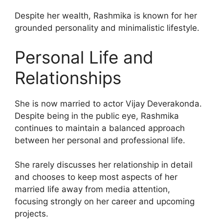
Despite her wealth, Rashmika is known for her
grounded personality and minimalistic lifestyle.
Personal Life and
Relationships
She is now married to actor Vijay Deverakonda.
Despite being in the public eye, Rashmika
continues to maintain a balanced approach
between her personal and professional life.
She rarely discusses her relationship in detail
and chooses to keep most aspects of her
married life away from media attention,
focusing strongly on her career and upcoming
projects.