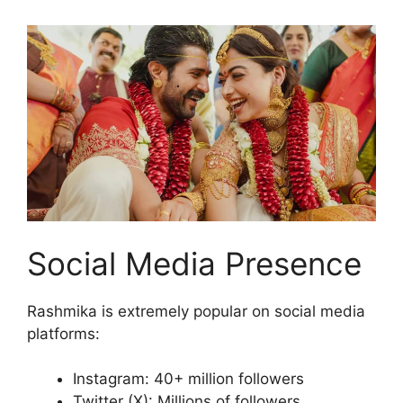
Social Media Presence
Rashmika is extremely popular on social media
platforms:
Instagram: 40+ million followers
Twitter (X): Millions of followers