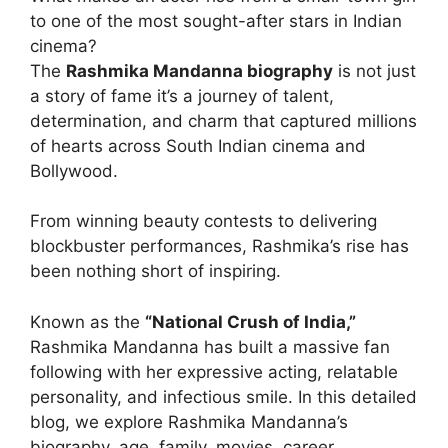
to one of the most sought-after stars in Indian
cinema?
The
Rashmika Mandanna biography
is not just
a story of fame it’s a journey of talent,
determination, and charm that captured millions
of hearts across South Indian cinema and
Bollywood.
From winning beauty contests to delivering
blockbuster performances, Rashmika’s rise has
been nothing short of inspiring.
Known as the
“National Crush of India,”
Rashmika Mandanna has built a massive fan
following with her expressive acting, relatable
personality, and infectious smile. In this detailed
blog, we explore Rashmika Mandanna’s
biography, age, family, movies, career