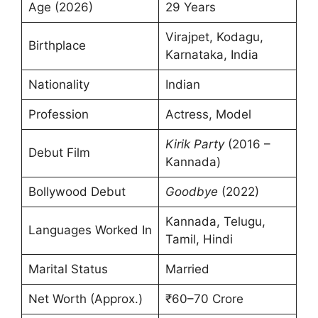
Age (2026)
29 Years
Virajpet, Kodagu,
Birthplace
Karnataka, India
Nationality
Indian
Profession
Actress, Model
Kirik Party
(2016 –
Debut Film
Kannada)
Bollywood Debut
Goodbye
(2022)
Kannada, Telugu,
Languages Worked In
Tamil, Hindi
Marital Status
Married
Net Worth (Approx.)
₹60–70 Crore