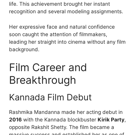
life. This achievement brought her instant
recognition and several modeling assignments.
Her expressive face and natural confidence
soon caught the attention of filmmakers,
leading her straight into cinema without any film
background.
Film Career and
Breakthrough
Kannada Film Debut
Rashmika Mandanna made her acting debut in
2016
with the Kannada blockbuster
Kirik Party
,
opposite Rakshit Shetty. The film became a
massive success and established her as one of