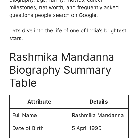
milestones, net worth, and frequently asked
questions people search on Google.
Let’s dive into the life of one of India’s brightest
stars.
Rashmika Mandanna
Biography Summary
Table
Attribute
Details
Full Name
Rashmika Mandanna
Date of Birth
5 April 1996