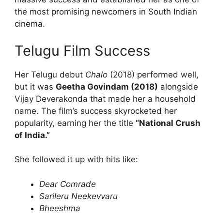
the most promising newcomers in South Indian
cinema.
Telugu Film Success
Her Telugu debut
Chalo
(2018) performed well,
but it was
Geetha Govindam (2018)
alongside
Vijay Deverakonda that made her a household
name. The film’s success skyrocketed her
popularity, earning her the title
“National Crush
of India.”
She followed it up with hits like:
Dear Comrade
Sarileru Neekevvaru
Bheeshma