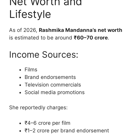
Net Worth and
Lifestyle
As of 2026,
Rashmika Mandanna’s net worth
is estimated to be around
₹60–70 crore
.
Income Sources:
Films
Brand endorsements
Television commercials
Social media promotions
She reportedly charges:
₹4–6 crore per film
₹1–2 crore per brand endorsement