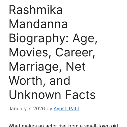
Rashmika
Mandanna
Biography: Age,
Movies, Career,
Marriage, Net
Worth, and
Unknown Facts
January 7, 2026
by
Ayush Patil
What makes an actor rise from a small-town girl