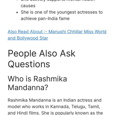
causes
She is one of the youngest actresses to
achieve pan-India fame
Also Read About :- Manushi Chhillar Miss World
and Bollywood Star
People Also Ask
Questions
Who is Rashmika
Mandanna?
Rashmika Mandanna is an Indian actress and
model who works in Kannada, Telugu, Tamil,
and Hindi films. She is popularly known as the