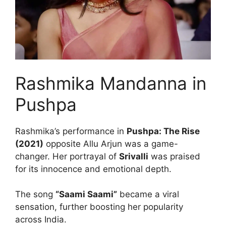
Rashmika Mandanna in
Pushpa
Rashmika’s performance in
Pushpa: The Rise
(2021)
opposite Allu Arjun was a game-
changer. Her portrayal of
Srivalli
was praised
for its innocence and emotional depth.
The song
“Saami Saami”
became a viral
sensation, further boosting her popularity
across India.