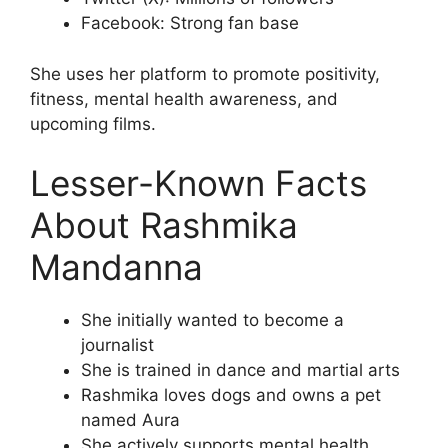
Facebook: Strong fan base
She uses her platform to promote positivity,
fitness, mental health awareness, and
upcoming films.
Lesser-Known Facts
About Rashmika
Mandanna
She initially wanted to become a
journalist
She is trained in dance and martial arts
Rashmika loves dogs and owns a pet
named Aura
She actively supports mental health