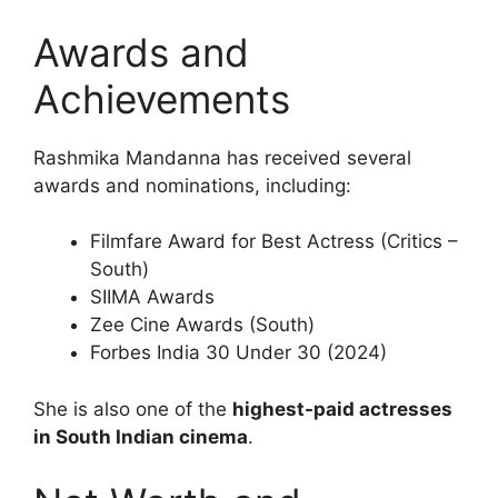
Awards and
Achievements
Rashmika Mandanna has received several
awards and nominations, including:
Filmfare Award for Best Actress (Critics –
South)
SIIMA Awards
Zee Cine Awards (South)
Forbes India 30 Under 30 (2024)
She is also one of the
highest-paid actresses
in South Indian cinema
.