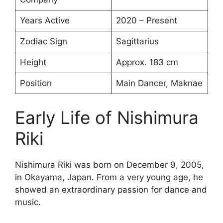
Years Active
2020 – Present
Zodiac Sign
Sagittarius
Height
Approx. 183 cm
Position
Main Dancer, Maknae
Early Life of Nishimura
Riki
Nishimura Riki was born on December 9, 2005,
in Okayama, Japan. From a very young age, he
showed an extraordinary passion for dance and
music.