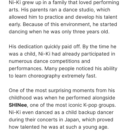
Ni-Ki grew up in a family that loved performing
arts. His parents ran a dance studio, which
allowed him to practice and develop his talent
early. Because of this environment, he started
dancing when he was only three years old.
His dedication quickly paid off. By the time he
was a child, Ni-Ki had already participated in
numerous dance competitions and
performances. Many people noticed his ability
to learn choreography extremely fast.
One of the most surprising moments from his
childhood was when he performed alongside
SHINee
, one of the most iconic K-pop groups.
Ni-Ki even danced as a child backup dancer
during their concerts in Japan, which proved
how talented he was at such a young age.