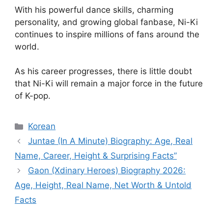
With his powerful dance skills, charming
personality, and growing global fanbase, Ni-Ki
continues to inspire millions of fans around the
world.
As his career progresses, there is little doubt
that Ni-Ki will remain a major force in the future
of K-pop.
Categories
Korean
Juntae (In A Minute) Biography: Age, Real
Name, Career, Height & Surprising Facts”
Gaon (Xdinary Heroes) Biography 2026:
Age, Height, Real Name, Net Worth & Untold
Facts