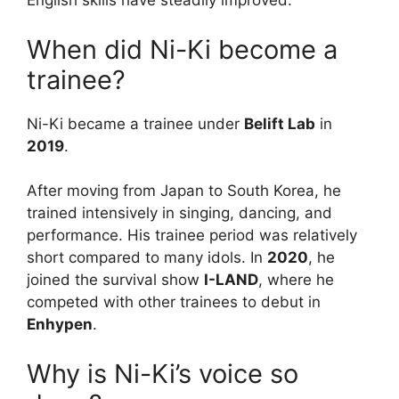
English skills have steadily improved.
When did Ni-Ki become a
trainee?
Ni-Ki became a trainee under
Belift Lab
in
2019
.
After moving from Japan to South Korea, he
trained intensively in singing, dancing, and
performance. His trainee period was relatively
short compared to many idols. In
2020
, he
joined the survival show
I-LAND
, where he
competed with other trainees to debut in
Enhypen
.
Why is Ni-Ki’s voice so