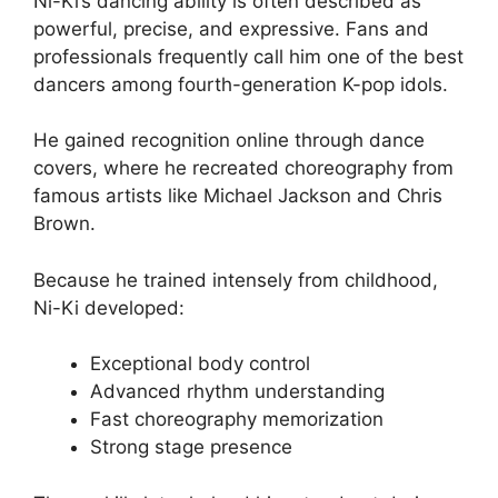
Ni-Ki’s dancing ability is often described as
powerful, precise, and expressive. Fans and
professionals frequently call him one of the best
dancers among fourth-generation K-pop idols.
He gained recognition online through dance
covers, where he recreated choreography from
famous artists like Michael Jackson and Chris
Brown.
Because he trained intensely from childhood,
Ni-Ki developed:
Exceptional body control
Advanced rhythm understanding
Fast choreography memorization
Strong stage presence