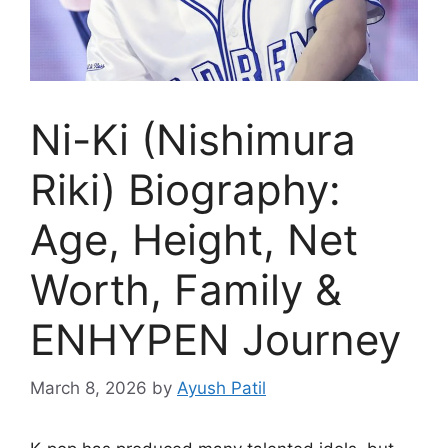
Ni-Ki (Nishimura
Riki) Biography:
Age, Height, Net
Worth, Family &
ENHYPEN Journey
March 8, 2026
by
Ayush Patil