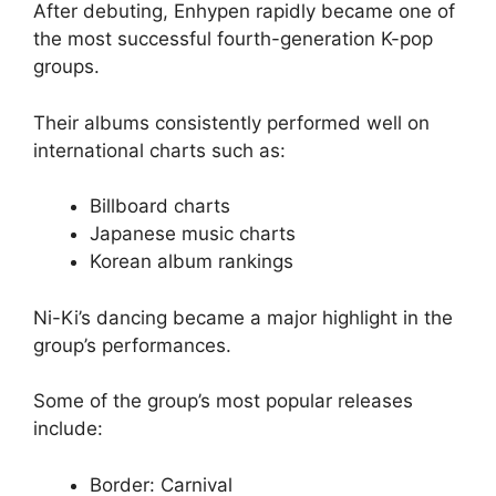
After debuting, Enhypen rapidly became one of
the most successful fourth-generation K-pop
groups.
Their albums consistently performed well on
international charts such as:
Billboard charts
Japanese music charts
Korean album rankings
Ni-Ki’s dancing became a major highlight in the
group’s performances.
Some of the group’s most popular releases
include:
Border: Carnival