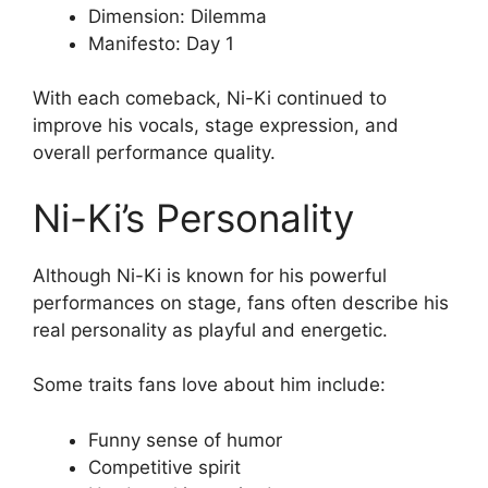
Dimension: Dilemma
Manifesto: Day 1
With each comeback, Ni-Ki continued to
improve his vocals, stage expression, and
overall performance quality.
Ni-Ki’s Personality
Although Ni-Ki is known for his powerful
performances on stage, fans often describe his
real personality as playful and energetic.
Some traits fans love about him include:
Funny sense of humor
Competitive spirit