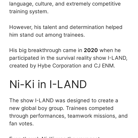
language, culture, and extremely competitive
training system.
However, his talent and determination helped
him stand out among trainees.
His big breakthrough came in
2020
when he
participated in the survival reality show I-LAND,
created by Hybe Corporation and CJ ENM.
Ni-Ki in I-LAND
The show I-LAND was designed to create a
new global boy group. Trainees competed
through performances, teamwork missions, and
fan votes.