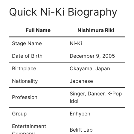
Quick Ni-Ki Biography
Full Name
Nishimura Riki
Stage Name
Ni-Ki
Date of Birth
December 9, 2005
Birthplace
Okayama, Japan
Nationality
Japanese
Singer, Dancer, K-Pop
Profession
Idol
Group
Enhypen
Entertainment
Belift Lab
Company