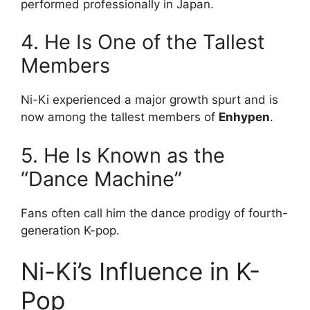
performed professionally in Japan.
4. He Is One of the Tallest
Members
Ni-Ki experienced a major growth spurt and is
now among the tallest members of
Enhypen
.
5. He Is Known as the
“Dance Machine”
Fans often call him the dance prodigy of fourth-
generation K-pop.
Ni-Ki’s Influence in K-
Pop