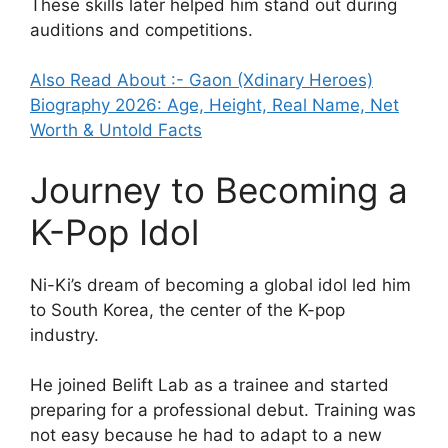
These skills later helped him stand out during
auditions and competitions.
Also Read About :- Gaon (Xdinary Heroes)
Biography 2026: Age, Height, Real Name, Net
Worth & Untold Facts
Journey to Becoming a
K-Pop Idol
Ni-Ki’s dream of becoming a global idol led him
to South Korea, the center of the K-pop
industry.
He joined Belift Lab as a trainee and started
preparing for a professional debut. Training was
not easy because he had to adapt to a new