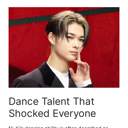
Dance Talent That
Shocked Everyone