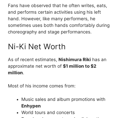
Fans have observed that he often writes, eats,
and performs certain activities using his left
hand. However, like many performers, he
sometimes uses both hands comfortably during
choreography and stage performances.
Ni-Ki Net Worth
As of recent estimates,
Nishimura Riki
has an
approximate net worth of
$1 million to $2
million
.
Most of his income comes from:
Music sales and album promotions with
Enhypen
World tours and concerts