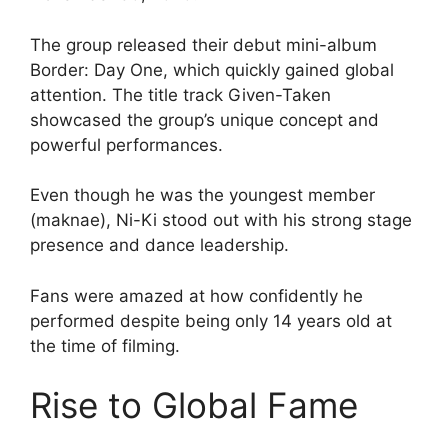
The group released their debut mini-album
Border: Day One, which quickly gained global
attention. The title track Given-Taken
showcased the group’s unique concept and
powerful performances.
Even though he was the youngest member
(maknae), Ni-Ki stood out with his strong stage
presence and dance leadership.
Fans were amazed at how confidently he
performed despite being only 14 years old at
the time of filming.
Rise to Global Fame