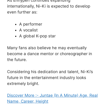
As Enhypen continues expanding
internationally, Ni-Ki is expected to develop
even further as:
A performer
A vocalist
A global K-pop star
Many fans also believe he may eventually
become a dance mentor or choreographer in
the future.
Considering his dedication and talent, Ni-Ki’s
future in the entertainment industry looks
extremely bright.
Discover More :- Juntae (In A Minute) Age, Real
Name, Career, Height