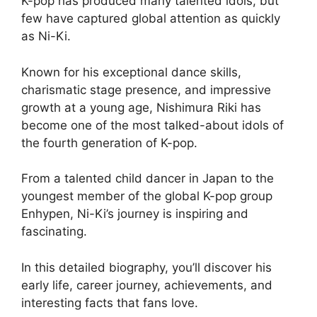
K-pop has produced many talented idols, but
few have captured global attention as quickly
as Ni-Ki.
Known for his exceptional dance skills,
charismatic stage presence, and impressive
growth at a young age, Nishimura Riki has
become one of the most talked-about idols of
the fourth generation of K-pop.
From a talented child dancer in Japan to the
youngest member of the global K-pop group
Enhypen, Ni-Ki’s journey is inspiring and
fascinating.
In this detailed biography, you’ll discover his
early life, career journey, achievements, and
interesting facts that fans love.