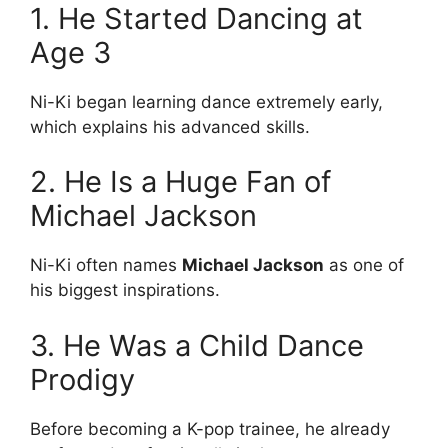
1. He Started Dancing at
Age 3
Ni-Ki began learning dance extremely early,
which explains his advanced skills.
2. He Is a Huge Fan of
Michael Jackson
Ni-Ki often names
Michael Jackson
as one of
his biggest inspirations.
3. He Was a Child Dance
Prodigy
Before becoming a K-pop trainee, he already