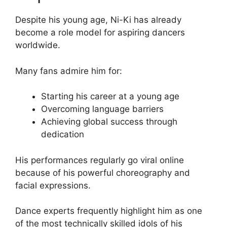
Despite his young age, Ni-Ki has already
become a role model for aspiring dancers
worldwide.
Many fans admire him for:
Starting his career at a young age
Overcoming language barriers
Achieving global success through
dedication
His performances regularly go viral online
because of his powerful choreography and
facial expressions.
Dance experts frequently highlight him as one
of the most technically skilled idols of his