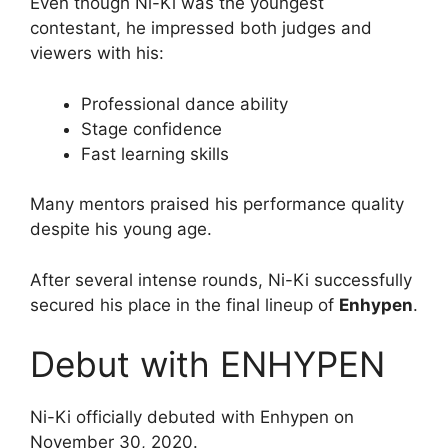
Even though Ni-Ki was the youngest
contestant, he impressed both judges and
viewers with his:
Professional dance ability
Stage confidence
Fast learning skills
Many mentors praised his performance quality
despite his young age.
After several intense rounds, Ni-Ki successfully
secured his place in the final lineup of
Enhypen
.
Debut with ENHYPEN
Ni-Ki officially debuted with Enhypen on
November 30, 2020.