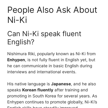
People Also Ask About
Ni-Ki
Can Ni-Ki speak fluent
English?
Nishimura Riki, popularly known as Ni-Ki from
Enhypen
, is not fully fluent in English yet, but
he can communicate in basic English during
interviews and international events.
His native language is
Japanese
, and he also
speaks
Korean fluently
after training and
promoting in South Korea for several years. As
Enhypen continues to promote globally, Ni-Ki’s