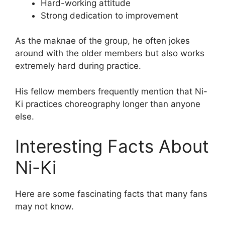
Hard-working attitude
Strong dedication to improvement
As the maknae of the group, he often jokes
around with the older members but also works
extremely hard during practice.
His fellow members frequently mention that Ni-
Ki practices choreography longer than anyone
else.
Interesting Facts About
Ni-Ki
Here are some fascinating facts that many fans
may not know.