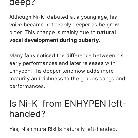
deep?
Although Ni-Ki debuted at a young age, his
voice became noticeably deeper as he grew
older. This change is mainly due to
natural
vocal development during puberty
.
Many fans noticed the difference between his
early performances and later releases with
Enhypen. His deeper tone now adds more
maturity and richness to the group’s songs and
performances.
Is Ni-Ki from ENHYPEN left-
handed?
Yes, Nishimura Riki is naturally left-handed.