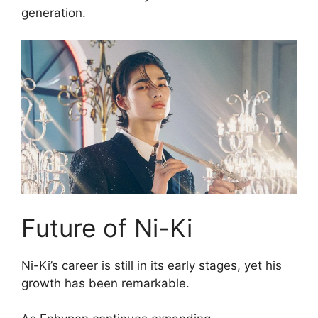
generation.
Future of Ni-Ki
Ni-Ki’s career is still in its early stages, yet his
growth has been remarkable.