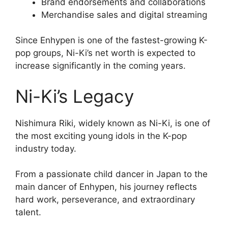
Brand endorsements and collaborations
Merchandise sales and digital streaming
Since Enhypen is one of the fastest-growing K-
pop groups, Ni-Ki’s net worth is expected to
increase significantly in the coming years.
Ni-Ki’s Legacy
Nishimura Riki, widely known as Ni-Ki, is one of
the most exciting young idols in the K-pop
industry today.
From a passionate child dancer in Japan to the
main dancer of Enhypen, his journey reflects
hard work, perseverance, and extraordinary
talent.