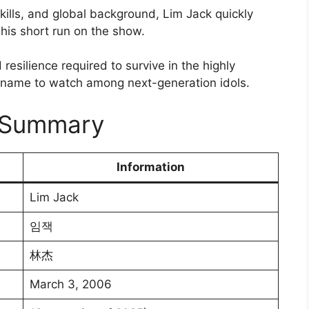
kills, and global background, Lim Jack quickly
is short run on the show.
resilience required to survive in the highly
a name to watch among next-generation idols.
y Summary
Information
Lim Jack
임잭
林杰
March 3, 2006