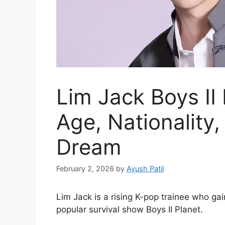
Lim Jack Boys II
Age, Nationality
Dream
February 2, 2026
by
Ayush Patil
Lim Jack is a rising K-pop trainee who gai
popular survival show Boys II Planet.