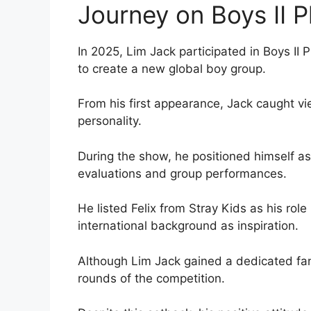
Journey on Boys II P
In 2025, Lim Jack participated in Boys II 
to create a new global boy group.
From his first appearance, Jack caught vie
personality.
During the show, he positioned himself as 
evaluations and group performances.
He listed Felix from Stray Kids as his rol
international background as inspiration.
Although Lim Jack gained a dedicated fan
rounds of the competition.