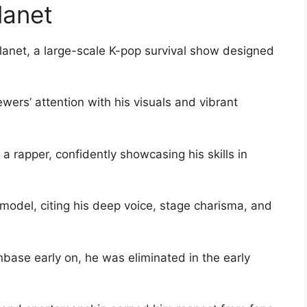
lanet
Planet, a large-scale K-pop survival show designed
wers’ attention with his visuals and vibrant
a rapper, confidently showcasing his skills in
e model, citing his deep voice, stage charisma, and
base early on, he was eliminated in the early