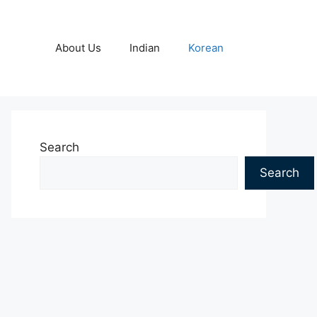
About Us
Indian
Korean
Search
Search