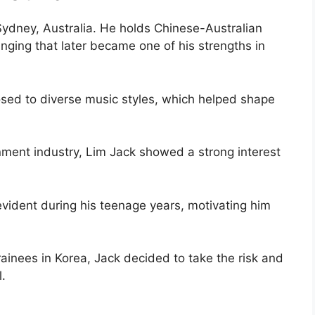
ydney, Australia. He holds Chinese-Australian
ringing that later became one of his strengths in
sed to diverse music styles, which helped shape
nment industry, Lim Jack showed a strong interest
vident during his teenage years, motivating him
rainees in Korea, Jack decided to take the risk and
.