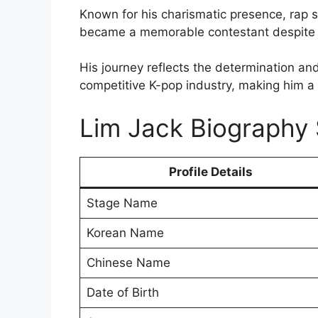
Known for his charismatic presence, rap s
became a memorable contestant despite h
His journey reflects the determination and 
competitive K-pop industry, making him 
Lim Jack Biograph
Profile Details
Stage Name
Korean Name
Chinese Name
Date of Birth