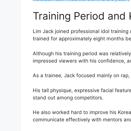
Training Period and
Lim Jack joined professional idol traini
trained for approximately eight months be
Although his training period was relative
impressed viewers with his confidence, a
As a trainee, Jack focused mainly on rap, 
His tall physique, expressive facial feat
stand out among competitors.
He also worked hard to improve his Korea
communicate effectively with mentors and