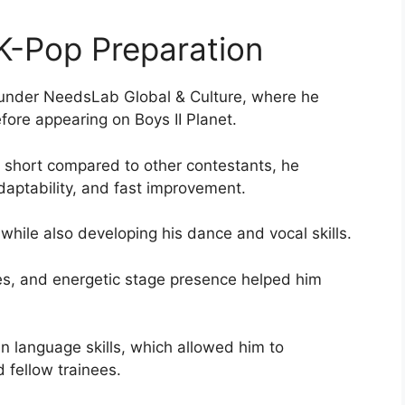
 K-Pop Preparation
ng under NeedsLab Global & Culture, where he
fore appearing on Boys II Planet.
ly short compared to other contestants, he
daptability, and fast improvement.
while also developing his dance and vocal skills.
ures, and energetic stage presence helped him
n language skills, which allowed him to
 fellow trainees.