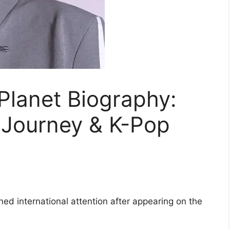
 Planet Biography:
, Journey & K-Pop
ned international attention after appearing on the