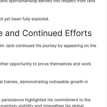
de and sportsmanship earned him respect from fans
ot yet been fully explored.
 and Continued Efforts
 Lim Jack continued his journey by appearing on the
other opportunity to prove themselves and work
al trainee, demonstrating noticeable growth in
s persistence highlighted his commitment to the
aintain visibility and strengthen his global