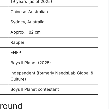
19 years (as of 2025)
Chinese-Australian
Sydney, Australia
Approx. 182 cm
Rapper
ENFP
Boys II Planet (2025)
Independent (formerly NeedsLab Global &
Culture)
Boys II Planet contestant
ground