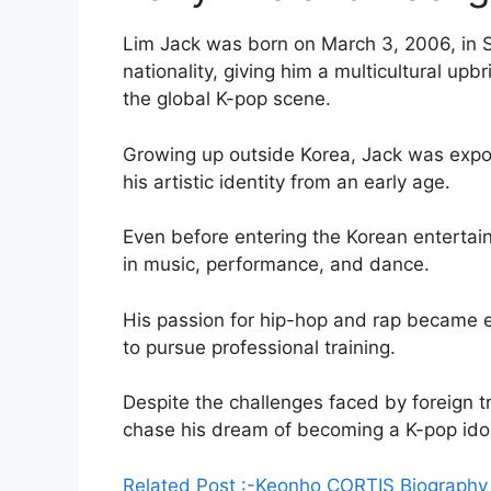
Lim Jack was born on March 3, 2006, in S
nationality, giving him a multicultural upb
the global K-pop scene.
Growing up outside Korea, Jack was expo
his artistic identity from an early age.
Even before entering the Korean entertai
in music, performance, and dance.
His passion for hip-hop and rap became e
to pursue professional training.
Despite the challenges faced by foreign t
chase his dream of becoming a K-pop idol
Related Post :-Keonho CORTIS Biography