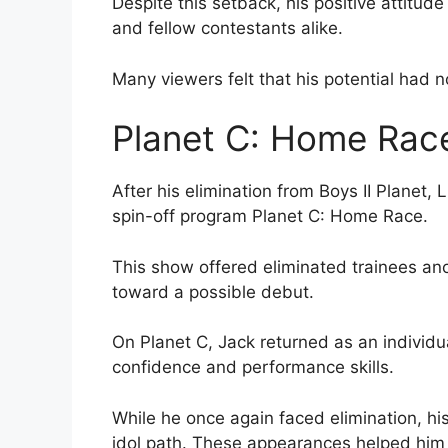
Despite this setback, his positive attitu
and fellow contestants alike.
Many viewers felt that his potential had n
Planet C: Home Race
After his elimination from Boys II Planet,
spin-off program Planet C: Home Race.
This show offered eliminated trainees an
toward a possible debut.
On Planet C, Jack returned as an individu
confidence and performance skills.
While he once again faced elimination, hi
idol path. These appearances helped him m