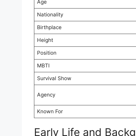
Age
Nationality
Birthplace
Height
Position
MBTI
Survival Show
Agency
Known For
Early Life and Back