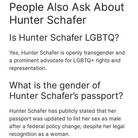
People Also Ask About
Hunter Schafer
Is Hunter Schafer LGBTQ?
Yes, Hunter Schafer is openly transgender and
a prominent advocate for LGBTQ+ rights and
representation.
What is the gender of
Hunter Schafer’s passport?
Hunter Schafer has publicly stated that her
passport was updated to list her sex as male
after a federal policy change, despite her legal
recognition as a woman.