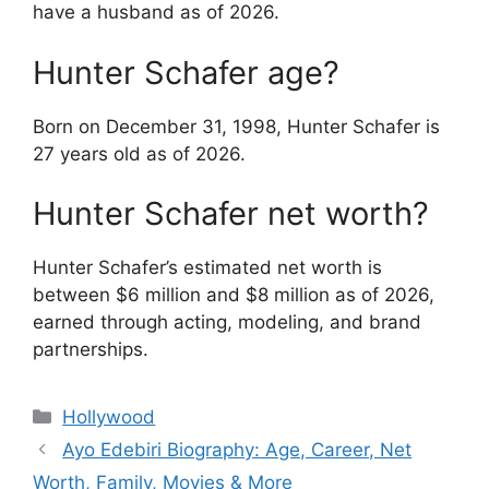
have a husband as of 2026.
Hunter Schafer age?
Born on December 31, 1998, Hunter Schafer is
27 years old as of 2026.
Hunter Schafer net worth?
Hunter Schafer’s estimated net worth is
between $6 million and $8 million as of 2026,
earned through acting, modeling, and brand
partnerships.
Categories
Hollywood
Ayo Edebiri Biography: Age, Career, Net
Worth, Family, Movies & More