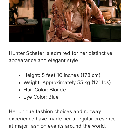
Hunter Schafer is admired for her distinctive
appearance and elegant style.
Height: 5 feet 10 inches (178 cm)
Weight: Approximately 55 kg (121 lbs)
Hair Color: Blonde
Eye Color: Blue
Her unique fashion choices and runway
experience have made her a regular presence
at major fashion events around the world.