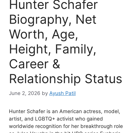
Hunter Schafer
Biography, Net
Worth, Age,
Height, Family,
Career &
Relationship Status
June 2, 2026
by
Ayush Patil
Hunter Schafer is an American actress, model,
artist, and LGBTQ+ activist who gained
worldwide recognition for her breakthrough role