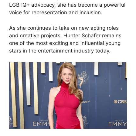
LGBTQ+ advocacy, she has become a powerful
voice for representation and inclusion.
As she continues to take on new acting roles
and creative projects, Hunter Schafer remains
one of the most exciting and influential young
stars in the entertainment industry today.