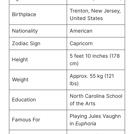
Trenton, New Jersey,
Birthplace
United States
Nationality
American
Zodiac Sign
Capricorn
5 feet 10 inches (178
Height
cm)
Approx. 55 kg (121
Weight
lbs)
North Carolina School
Education
of the Arts
Playing Jules Vaughn
Famous For
in
Euphoria