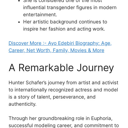
She is considered one of the most
influential transgender figures in modern
entertainment.
Her artistic background continues to
inspire her fashion and acting work.
Discover More :- Ayo Edebiri Biography: Age,
Career, Net Worth, Family, Movies & More
A Remarkable Journey
Hunter Schafer’s journey from artist and activist
to internationally recognized actress and model
is a story of talent, perseverance, and
authenticity.
Through her groundbreaking role in Euphoria,
successful modeling career, and commitment to