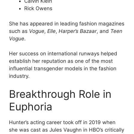
Calvin Klein
Rick Owens
She has appeared in leading fashion magazines
such as
Vogue
,
Elle
,
Harper’s Bazaar
, and
Teen
Vogue
.
Her success on international runways helped
establish her reputation as one of the most
influential transgender models in the fashion
industry.
Breakthrough Role in
Euphoria
Hunter’s acting career took off in 2019 when
she was cast as Jules Vaughn in HBO’s critically