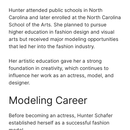
Hunter attended public schools in North
Carolina and later enrolled at the North Carolina
School of the Arts. She planned to pursue
higher education in fashion design and visual
arts but received major modeling opportunities
that led her into the fashion industry.
Her artistic education gave her a strong
foundation in creativity, which continues to
influence her work as an actress, model, and
designer.
Modeling Career
Before becoming an actress, Hunter Schafer
established herself as a successful fashion
model.