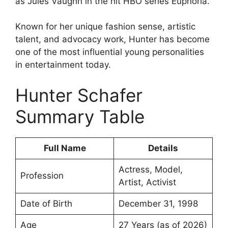
as Jules Vaughn in the hit HBO series Euphoria.
Known for her unique fashion sense, artistic
talent, and advocacy work, Hunter has become
one of the most influential young personalities
in entertainment today.
Hunter Schafer
Summary Table
Full Name
Details
Actress, Model,
Profession
Artist, Activist
Date of Birth
December 31, 1998
Age
27 Years (as of 2026)