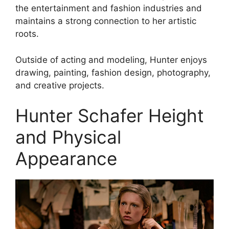
the entertainment and fashion industries and
maintains a strong connection to her artistic
roots.
Outside of acting and modeling, Hunter enjoys
drawing, painting, fashion design, photography,
and creative projects.
Hunter Schafer Height
and Physical
Appearance