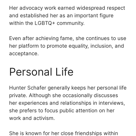
Her advocacy work earned widespread respect
and established her as an important figure
within the LGBTQ+ community.
Even after achieving fame, she continues to use
her platform to promote equality, inclusion, and
acceptance.
Personal Life
Hunter Schafer generally keeps her personal life
private. Although she occasionally discusses
her experiences and relationships in interviews,
she prefers to focus public attention on her
work and activism.
She is known for her close friendships within