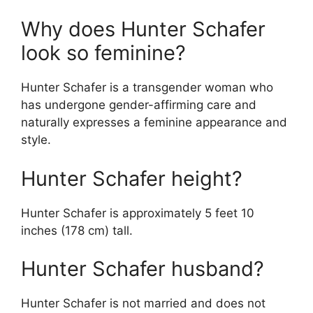
Why does Hunter Schafer
look so feminine?
Hunter Schafer is a transgender woman who
has undergone gender-affirming care and
naturally expresses a feminine appearance and
style.
Hunter Schafer height?
Hunter Schafer is approximately 5 feet 10
inches (178 cm) tall.
Hunter Schafer husband?
Hunter Schafer is not married and does not