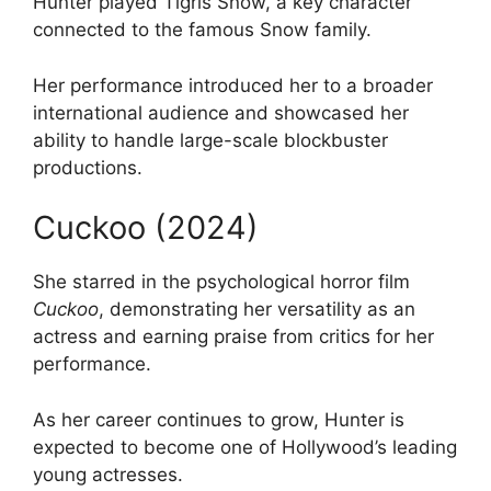
Hunter played Tigris Snow, a key character
connected to the famous Snow family.
Her performance introduced her to a broader
international audience and showcased her
ability to handle large-scale blockbuster
productions.
Cuckoo (2024)
She starred in the psychological horror film
Cuckoo
, demonstrating her versatility as an
actress and earning praise from critics for her
performance.
As her career continues to grow, Hunter is
expected to become one of Hollywood’s leading
young actresses.