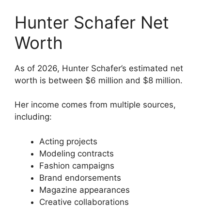
Hunter Schafer Net
Worth
As of 2026, Hunter Schafer’s estimated net
worth is between $6 million and $8 million.
Her income comes from multiple sources,
including:
Acting projects
Modeling contracts
Fashion campaigns
Brand endorsements
Magazine appearances
Creative collaborations