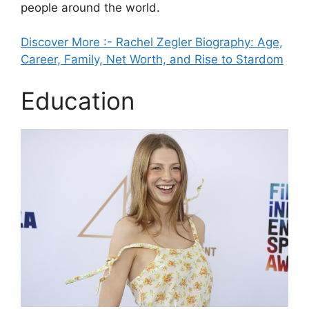
people around the world.
Discover More :- Rachel Zegler Biography: Age,
Career, Family, Net Worth, and Rise to Stardom
Education