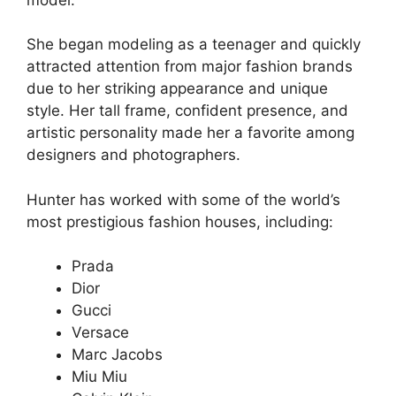
She began modeling as a teenager and quickly
attracted attention from major fashion brands
due to her striking appearance and unique
style. Her tall frame, confident presence, and
artistic personality made her a favorite among
designers and photographers.
Hunter has worked with some of the world’s
most prestigious fashion houses, including:
Prada
Dior
Gucci
Versace
Marc Jacobs
Miu Miu