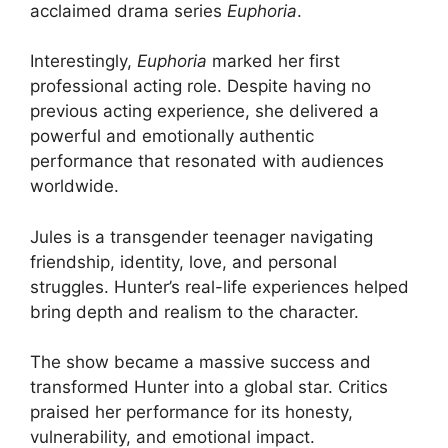
acclaimed drama series
Euphoria
.
Interestingly,
Euphoria
marked her first
professional acting role. Despite having no
previous acting experience, she delivered a
powerful and emotionally authentic
performance that resonated with audiences
worldwide.
Jules is a transgender teenager navigating
friendship, identity, love, and personal
struggles. Hunter’s real-life experiences helped
bring depth and realism to the character.
The show became a massive success and
transformed Hunter into a global star. Critics
praised her performance for its honesty,
vulnerability, and emotional impact.