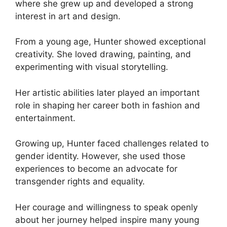
where she grew up and developed a strong
interest in art and design.
From a young age, Hunter showed exceptional
creativity. She loved drawing, painting, and
experimenting with visual storytelling.
Her artistic abilities later played an important
role in shaping her career both in fashion and
entertainment.
Growing up, Hunter faced challenges related to
gender identity. However, she used those
experiences to become an advocate for
transgender rights and equality.
Her courage and willingness to speak openly
about her journey helped inspire many young