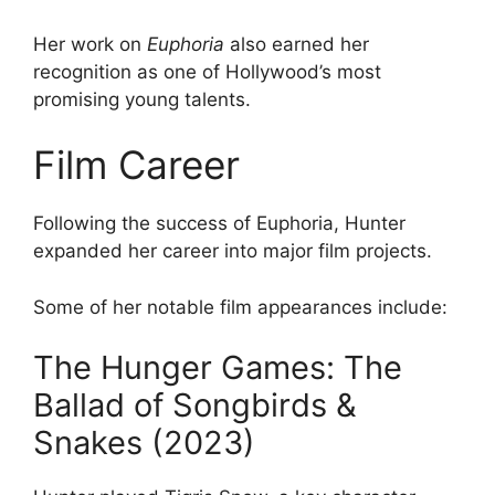
Her work on
Euphoria
also earned her
recognition as one of Hollywood’s most
promising young talents.
Film Career
Following the success of Euphoria, Hunter
expanded her career into major film projects.
Some of her notable film appearances include:
The Hunger Games: The
Ballad of Songbirds &
Snakes (2023)