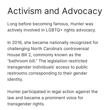
Activism and Advocacy
Long before becoming famous, Hunter was
actively involved in LGBTQ+ rights advocacy.
In 2016, she became nationally recognized for
challenging North Carolina’s controversial
House Bill 2, commonly known as the
“bathroom bill.” The legislation restricted
transgender individuals’ access to public
restrooms corresponding to their gender
identity.
Hunter participated in legal action against the
law and became a prominent voice for
transgender rights.