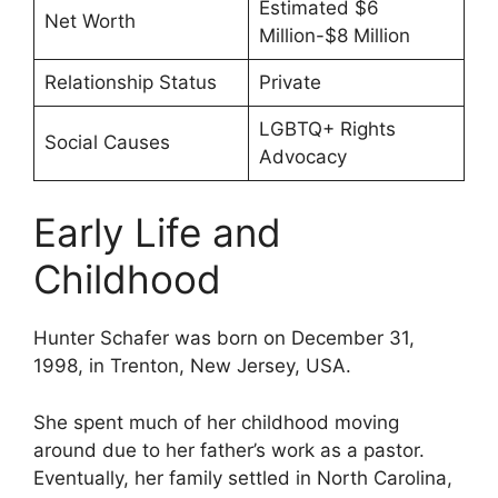
Estimated $6
Net Worth
Million-$8 Million
Relationship Status
Private
LGBTQ+ Rights
Social Causes
Advocacy
Early Life and
Childhood
Hunter Schafer was born on December 31,
1998, in Trenton, New Jersey, USA.
She spent much of her childhood moving
around due to her father’s work as a pastor.
Eventually, her family settled in North Carolina,