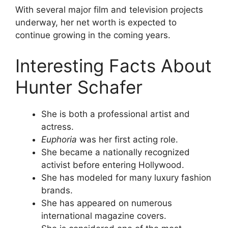
With several major film and television projects
underway, her net worth is expected to
continue growing in the coming years.
Interesting Facts About
Hunter Schafer
She is both a professional artist and
actress.
Euphoria
was her first acting role.
She became a nationally recognized
activist before entering Hollywood.
She has modeled for many luxury fashion
brands.
She has appeared on numerous
international magazine covers.