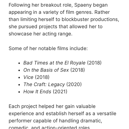
Following her breakout role, Spaeny began
appearing in a variety of film genres. Rather
than limiting herself to blockbuster productions,
she pursued projects that allowed her to
showcase her acting range.
Some of her notable films include:
Bad Times at the El Royale
(2018)
On the Basis of Sex
(2018)
Vice
(2018)
The Craft: Legacy
(2020)
How It Ends
(2021)
Each project helped her gain valuable
experience and establish herself as a versatile
performer capable of handling dramatic,
comedic, and action-oriented roles.