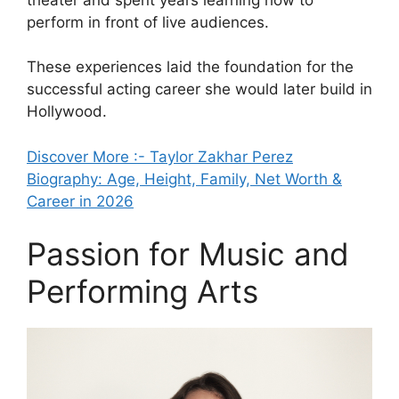
perform in front of live audiences.
These experiences laid the foundation for the
successful acting career she would later build in
Hollywood.
Discover More :- Taylor Zakhar Perez
Biography: Age, Height, Family, Net Worth &
Career in 2026
Passion for Music and
Performing Arts