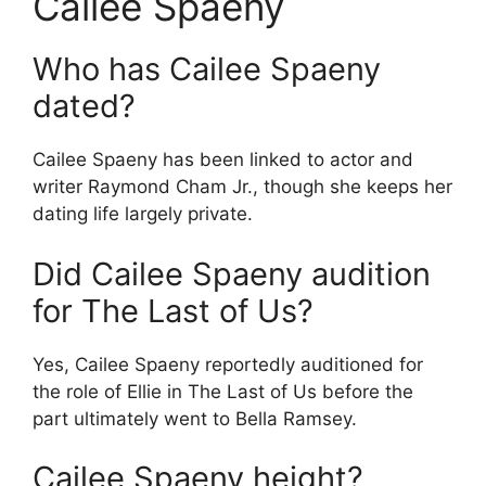
Cailee Spaeny
Who has Cailee Spaeny
dated?
Cailee Spaeny has been linked to actor and
writer Raymond Cham Jr., though she keeps her
dating life largely private.
Did Cailee Spaeny audition
for The Last of Us?
Yes, Cailee Spaeny reportedly auditioned for
the role of Ellie in The Last of Us before the
part ultimately went to Bella Ramsey.
Cailee Spaeny height?