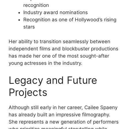
recognition
Industry award nominations
Recognition as one of Hollywood’s rising
stars
Her ability to transition seamlessly between
independent films and blockbuster productions
has made her one of the most sought-after
young actresses in the industry.
Legacy and Future
Projects
Although still early in her career, Cailee Spaeny
has already built an impressive filmography.
She represents a new generation of performers