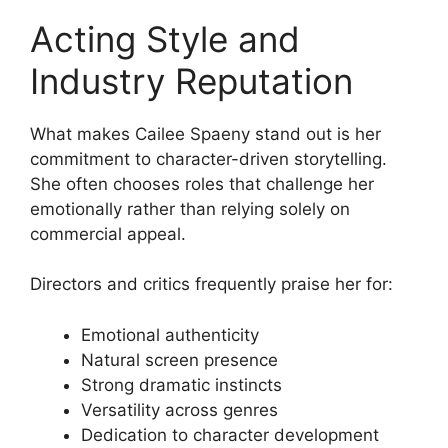
Acting Style and
Industry Reputation
What makes Cailee Spaeny stand out is her
commitment to character-driven storytelling.
She often chooses roles that challenge her
emotionally rather than relying solely on
commercial appeal.
Directors and critics frequently praise her for:
Emotional authenticity
Natural screen presence
Strong dramatic instincts
Versatility across genres
Dedication to character development