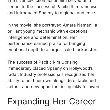
The science-fiction action film served as a
sequel to the successful Pacific Rim franchise
and introduced Spaeny to a global audience.
In the movie, she portrayed Amara Namani, a
brilliant young mechanic with exceptional
intelligence and determination. Her
performance earned praise for bringing
emotional depth to a large-scale blockbuster.
The success of Pacific Rim Uprising
immediately placed Spaeny on Hollywood’s
radar. Industry professionals recognized her
ability to hold her own alongside established
actors, and new opportunities quickly followed.
Expanding Her Career