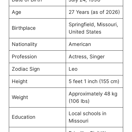
Age
27 Years (as of 2026)
Springfield, Missouri,
Birthplace
United States
Nationality
American
Profession
Actress, Singer
Zodiac Sign
Leo
Height
5 feet 1 inch (155 cm)
Approximately 48 kg
Weight
(106 lbs)
Local schools in
Education
Missouri