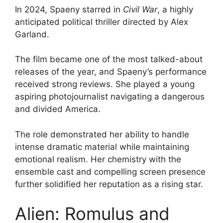
In 2024, Spaeny starred in
Civil War
, a highly
anticipated political thriller directed by Alex
Garland.
The film became one of the most talked-about
releases of the year, and Spaeny’s performance
received strong reviews. She played a young
aspiring photojournalist navigating a dangerous
and divided America.
The role demonstrated her ability to handle
intense dramatic material while maintaining
emotional realism. Her chemistry with the
ensemble cast and compelling screen presence
further solidified her reputation as a rising star.
Alien: Romulus and