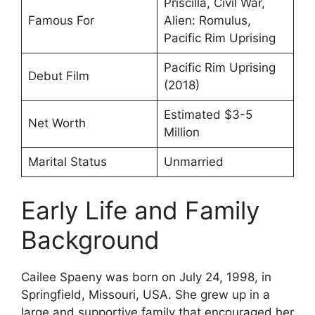
Priscilla, Civil War,
Famous For
Alien: Romulus,
Pacific Rim Uprising
Pacific Rim Uprising
Debut Film
(2018)
Estimated $3-5
Net Worth
Million
Marital Status
Unmarried
Early Life and Family
Background
Cailee Spaeny was born on July 24, 1998, in
Springfield, Missouri, USA. She grew up in a
large and supportive family that encouraged her