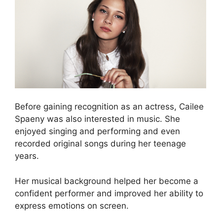
Before gaining recognition as an actress, Cailee
Spaeny was also interested in music. She
enjoyed singing and performing and even
recorded original songs during her teenage
years.
Her musical background helped her become a
confident performer and improved her ability to
express emotions on screen.