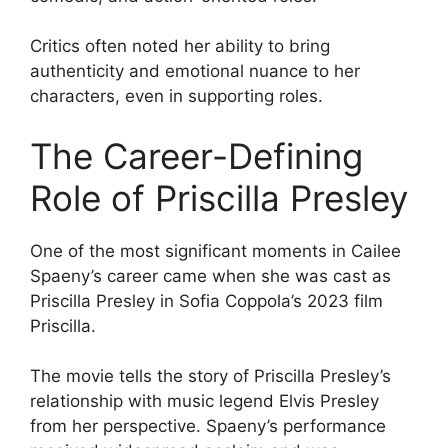
Critics often noted her ability to bring
authenticity and emotional nuance to her
characters, even in supporting roles.
The Career-Defining
Role of Priscilla Presley
One of the most significant moments in Cailee
Spaeny’s career came when she was cast as
Priscilla Presley in Sofia Coppola’s 2023 film
Priscilla.
The movie tells the story of Priscilla Presley’s
relationship with music legend Elvis Presley
from her perspective. Spaeny’s performance