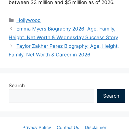
between $3 million and $5 million as of 2026.
Categories
Hollywood
Emma Myers Biography 2026: Age, Family,
Height, Net Worth & Wednesday Success Story
Taylor Zakhar Perez Biography: Age, Height,
Family, Net Worth & Career in 2026
Search
Search
Privacy Policy
Contact Us
Disclaimer