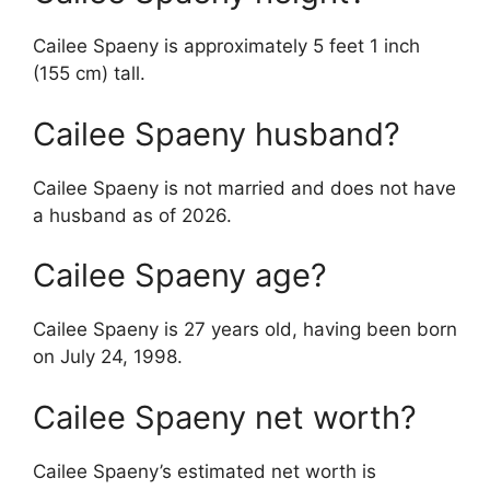
Cailee Spaeny is approximately 5 feet 1 inch
(155 cm) tall.
Cailee Spaeny husband?
Cailee Spaeny is not married and does not have
a husband as of 2026.
Cailee Spaeny age?
Cailee Spaeny is 27 years old, having been born
on July 24, 1998.
Cailee Spaeny net worth?
Cailee Spaeny’s estimated net worth is