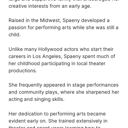
creative interests from an early age.
Raised in the Midwest, Spaeny developed a
passion for performing arts while she was still a
child.
Unlike many Hollywood actors who start their
careers in Los Angeles, Spaeny spent much of
her childhood participating in local theater
productions.
She frequently appeared in stage performances
and community plays, where she sharpened her
acting and singing skills.
Her dedication to performing arts became
evident early on. She trained extensively in
theater and spent years learning how to