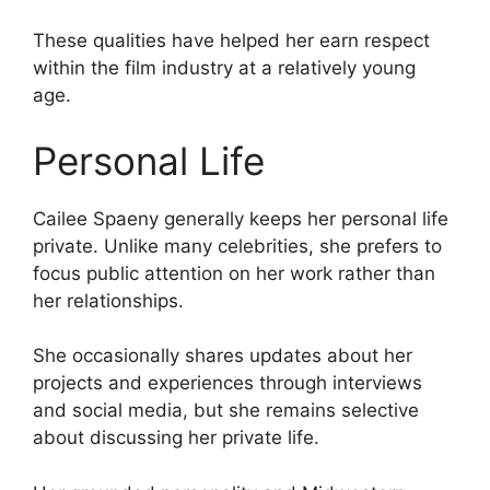
These qualities have helped her earn respect
within the film industry at a relatively young
age.
Personal Life
Cailee Spaeny generally keeps her personal life
private. Unlike many celebrities, she prefers to
focus public attention on her work rather than
her relationships.
She occasionally shares updates about her
projects and experiences through interviews
and social media, but she remains selective
about discussing her private life.