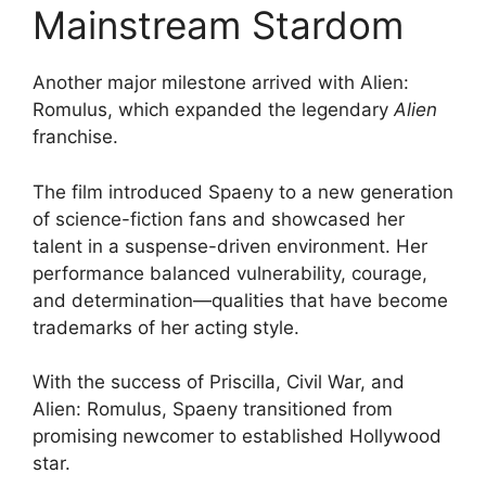
Mainstream Stardom
Another major milestone arrived with Alien:
Romulus, which expanded the legendary
Alien
franchise.
The film introduced Spaeny to a new generation
of science-fiction fans and showcased her
talent in a suspense-driven environment. Her
performance balanced vulnerability, courage,
and determination—qualities that have become
trademarks of her acting style.
With the success of Priscilla, Civil War, and
Alien: Romulus, Spaeny transitioned from
promising newcomer to established Hollywood
star.