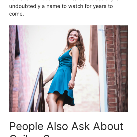
undoubtedly a name to watch for years to
come.
People Also Ask About