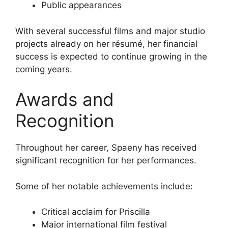
Public appearances
With several successful films and major studio
projects already on her résumé, her financial
success is expected to continue growing in the
coming years.
Awards and
Recognition
Throughout her career, Spaeny has received
significant recognition for her performances.
Some of her notable achievements include:
Critical acclaim for Priscilla
Major international film festival