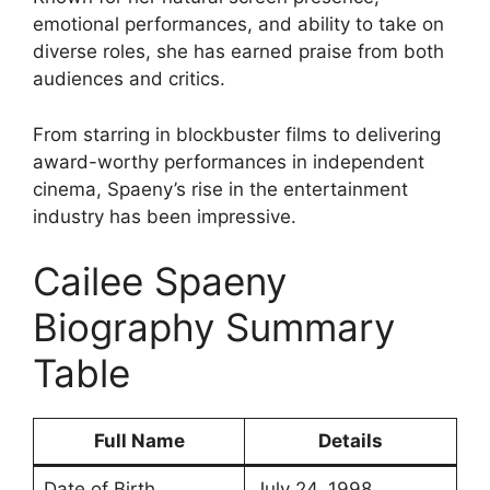
emotional performances, and ability to take on
diverse roles, she has earned praise from both
audiences and critics.
From starring in blockbuster films to delivering
award-worthy performances in independent
cinema, Spaeny’s rise in the entertainment
industry has been impressive.
Cailee Spaeny
Biography Summary
Table
Full Name
Details
Date of Birth
July 24, 1998