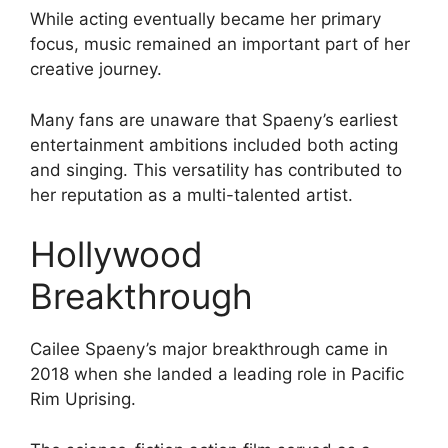
While acting eventually became her primary
focus, music remained an important part of her
creative journey.
Many fans are unaware that Spaeny’s earliest
entertainment ambitions included both acting
and singing. This versatility has contributed to
her reputation as a multi-talented artist.
Hollywood
Breakthrough
Cailee Spaeny’s major breakthrough came in
2018 when she landed a leading role in Pacific
Rim Uprising.