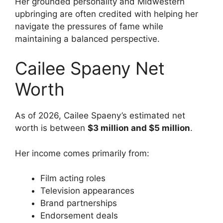
Her grounded personality and Midwestern
upbringing are often credited with helping her
navigate the pressures of fame while
maintaining a balanced perspective.
Cailee Spaeny Net
Worth
As of 2026, Cailee Spaeny’s estimated net
worth is between
$3 million and $5 million
.
Her income comes primarily from:
Film acting roles
Television appearances
Brand partnerships
Endorsement deals