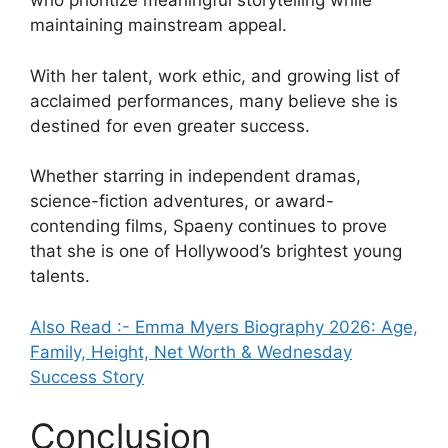
who prioritize meaningful storytelling while
maintaining mainstream appeal.
With her talent, work ethic, and growing list of
acclaimed performances, many believe she is
destined for even greater success.
Whether starring in independent dramas,
science-fiction adventures, or award-
contending films, Spaeny continues to prove
that she is one of Hollywood’s brightest young
talents.
Also Read :- Emma Myers Biography 2026: Age,
Family, Height, Net Worth & Wednesday
Success Story
Conclusion