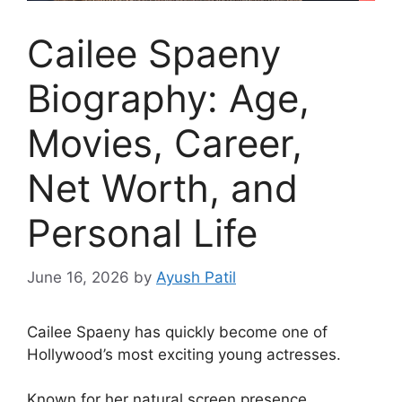
Cailee Spaeny
Biography: Age,
Movies, Career,
Net Worth, and
Personal Life
June 16, 2026
by
Ayush Patil
Cailee Spaeny has quickly become one of
Hollywood’s most exciting young actresses.
Known for her natural screen presence,