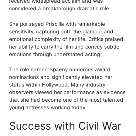
received widespread acclaim and was
considered a breakthrough dramatic role.
She portrayed Priscilla with remarkable
sensitivity, capturing both the glamour and
emotional complexity of her life. Critics praised
her ability to carry the film and convey subtle
emotions through understated acting.
The role earned Spaeny numerous award
nominations and significantly elevated her
status within Hollywood. Many industry
observers viewed her performance as evidence
that she had become one of the most talented
young actresses working today.
Success with Civil War