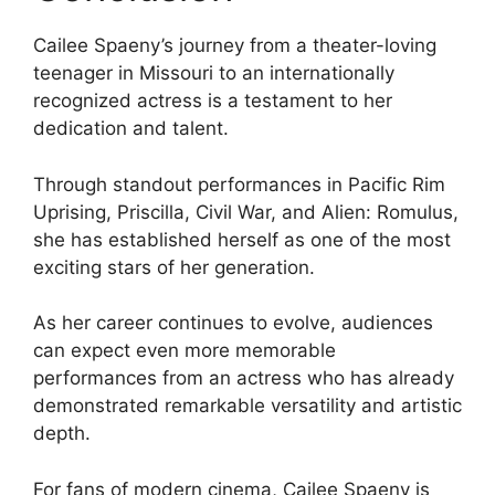
Cailee Spaeny’s journey from a theater-loving
teenager in Missouri to an internationally
recognized actress is a testament to her
dedication and talent.
Through standout performances in Pacific Rim
Uprising, Priscilla, Civil War, and Alien: Romulus,
she has established herself as one of the most
exciting stars of her generation.
As her career continues to evolve, audiences
can expect even more memorable
performances from an actress who has already
demonstrated remarkable versatility and artistic
depth.
For fans of modern cinema, Cailee Spaeny is