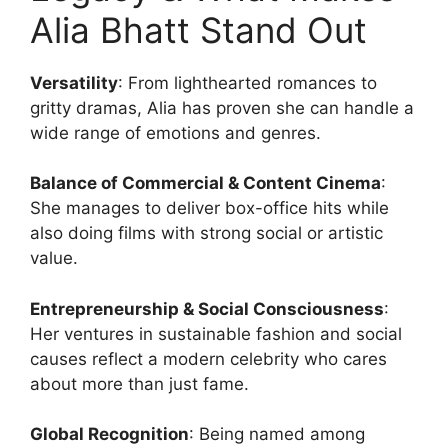
Alia Bhatt Stand Out
Versatility
: From lighthearted romances to
gritty dramas, Alia has proven she can handle a
wide range of emotions and genres.
Balance of Commercial & Content Cinema
:
She manages to deliver box-office hits while
also doing films with strong social or artistic
value.
Entrepreneurship & Social Consciousness
:
Her ventures in sustainable fashion and social
causes reflect a modern celebrity who cares
about more than just fame.
Global Recognition
: Being named among