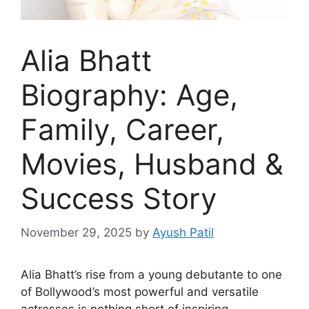
Alia Bhatt
Biography: Age,
Family, Career,
Movies, Husband &
Success Story
November 29, 2025
by
Ayush Patil
Alia Bhatt’s rise from a young debutante to one
of Bollywood’s most powerful and versatile
actresses is nothing short of inspiring.