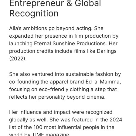
Entrepreneur & Global
Recognition
Alia’s ambitions go beyond acting. She
expanded her presence in film production by
launching Eternal Sunshine Productions. Her
production credits include films like Darlings
(2022).
She also ventured into sustainable fashion by
co-founding the apparel brand Ed-a-Mamma,
focusing on eco-friendly clothing a step that
reflects her personality beyond cinema.
Her influence and impact were recognized
globally as well. She was featured in the 2024
list of the 100 most influential people in the
world by TIME magazine.