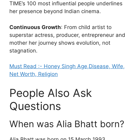
TIME’s 100 most influential people underlines
her presence beyond Indian cinema.
Continuous Growth
: From child artist to
superstar actress, producer, entrepreneur and
mother her journey shows evolution, not
stagnation.
Must Read :- Honey Singh Age,Disease, Wife,
Net Worth, Religion
People Also Ask
Questions
When was Alia Bhatt born?
Alia Bhatt was born on 15 March 1993.