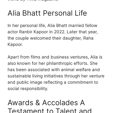
Alia Bhatt Personal Life
In her personal life, Alia Bhatt married fellow
actor Ranbir Kapoor in 2022. Later that year,
the couple welcomed their daughter, Raha
Kapoor.
Apart from films and business ventures, Alia is
also known for her philanthropic efforts. She
has been associated with animal welfare and
sustainable living initiatives through her venture
and public image reflecting a commitment to
social responsibility.
Awards & Accolades A
Testament to Talent and