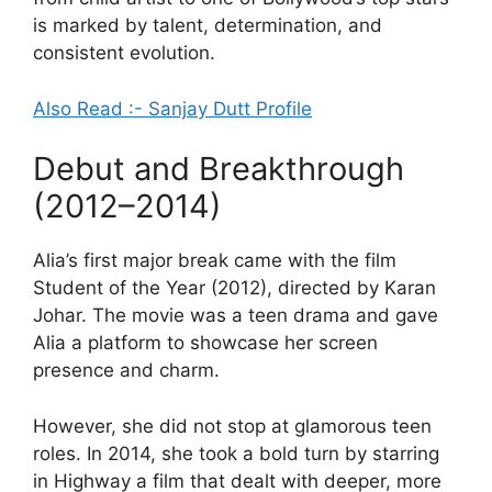
is marked by talent, determination, and
consistent evolution.
Also Read :- Sanjay Dutt Profile
Debut and Breakthrough
(2012–2014)
Alia’s first major break came with the film
Student of the Year (2012), directed by Karan
Johar. The movie was a teen drama and gave
Alia a platform to showcase her screen
presence and charm.
However, she did not stop at glamorous teen
roles. In 2014, she took a bold turn by starring
in Highway a film that dealt with deeper, more