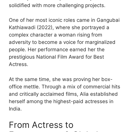
solidified with more challenging projects.
One of her most iconic roles came in Gangubai
Kathiawadi (2022), where she portrayed a
complex character a woman rising from
adversity to become a voice for marginalized
people. Her performance earned her the
prestigious National Film Award for Best
Actress.
At the same time, she was proving her box-
office mettle. Through a mix of commercial hits
and critically acclaimed films, Alia established
herself among the highest-paid actresses in
India.
From Actress to