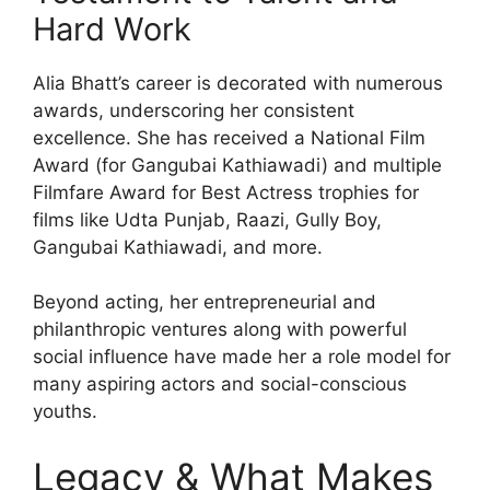
Hard Work
Alia Bhatt’s career is decorated with numerous
awards, underscoring her consistent
excellence. She has received a National Film
Award (for Gangubai Kathiawadi) and multiple
Filmfare Award for Best Actress trophies for
films like Udta Punjab, Raazi, Gully Boy,
Gangubai Kathiawadi, and more.
Beyond acting, her entrepreneurial and
philanthropic ventures along with powerful
social influence have made her a role model for
many aspiring actors and social-conscious
youths.
Legacy & What Makes