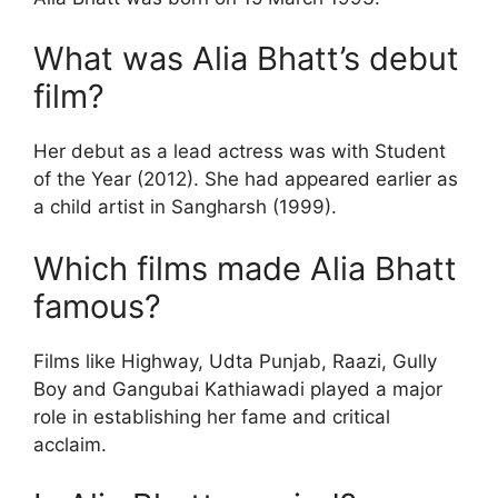
What was Alia Bhatt’s debut
film?
Her debut as a lead actress was with Student
of the Year (2012). She had appeared earlier as
a child artist in Sangharsh (1999).
Which films made Alia Bhatt
famous?
Films like Highway, Udta Punjab, Raazi, Gully
Boy and Gangubai Kathiawadi played a major
role in establishing her fame and critical
acclaim.