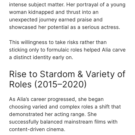
intense subject matter. Her portrayal of a young
woman kidnapped and thrust into an
unexpected journey earned praise and
showcased her potential as a serious actress.
This willingness to take risks rather than
sticking only to formulaic roles helped Alia carve
a distinct identity early on.
Rise to Stardom & Variety of
Roles (2015–2020)
As Alia’s career progressed, she began
choosing varied and complex roles a shift that
demonstrated her acting range. She
successfully balanced mainstream films with
content-driven cinema.