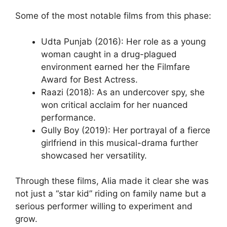
Some of the most notable films from this phase:
Udta Punjab (2016): Her role as a young
woman caught in a drug-plagued
environment earned her the Filmfare
Award for Best Actress.
Raazi (2018): As an undercover spy, she
won critical acclaim for her nuanced
performance.
Gully Boy (2019): Her portrayal of a fierce
girlfriend in this musical-drama further
showcased her versatility.
Through these films, Alia made it clear she was
not just a “star kid” riding on family name but a
serious performer willing to experiment and
grow.