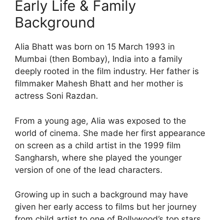
Early Life & Family
Background
Alia Bhatt was born on 15 March 1993 in
Mumbai (then Bombay), India into a family
deeply rooted in the film industry. Her father is
filmmaker Mahesh Bhatt and her mother is
actress Soni Razdan.
From a young age, Alia was exposed to the
world of cinema. She made her first appearance
on screen as a child artist in the 1999 film
Sangharsh, where she played the younger
version of one of the lead characters.
Growing up in such a background may have
given her early access to films but her journey
from child artist to one of Bollywood’s top stars