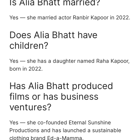
Is Alia Bhatt married?
Yes — she married actor Ranbir Kapoor in 2022.
Does Alia Bhatt have
children?
Yes — she has a daughter named Raha Kapoor,
born in 2022.
Has Alia Bhatt produced
films or has business
ventures?
Yes — she co-founded Eternal Sunshine
Productions and has launched a sustainable
clothing brand Ed-a-Mamma.