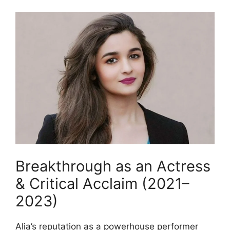
Breakthrough as an Actress
& Critical Acclaim (2021–
2023)
Alia’s reputation as a powerhouse performer