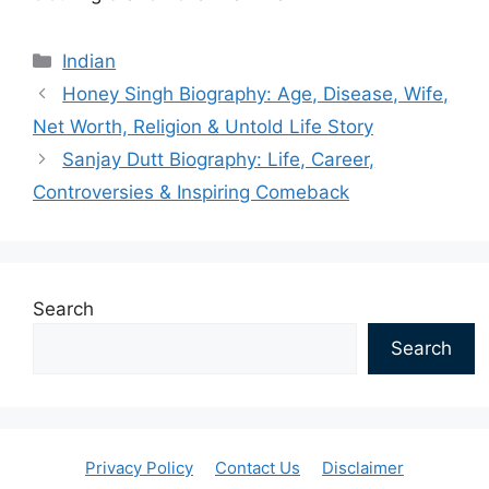
Categories
Indian
Honey Singh Biography: Age, Disease, Wife,
Net Worth, Religion & Untold Life Story
Sanjay Dutt Biography: Life, Career,
Controversies & Inspiring Comeback
Search
Search
Privacy Policy
Contact Us
Disclaimer