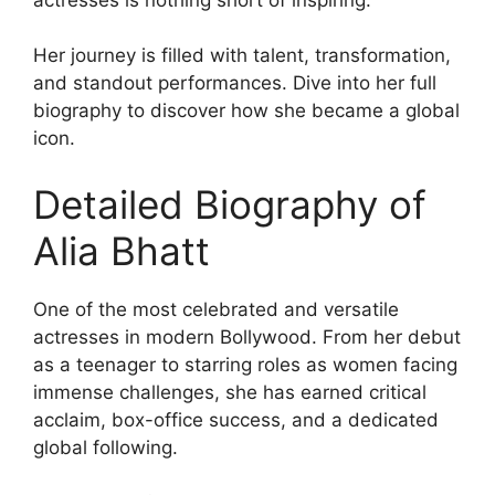
Her journey is filled with talent, transformation,
and standout performances. Dive into her full
biography to discover how she became a global
icon.
Detailed Biography of
Alia Bhatt
One of the most celebrated and versatile
actresses in modern Bollywood. From her debut
as a teenager to starring roles as women facing
immense challenges, she has earned critical
acclaim, box-office success, and a dedicated
global following.